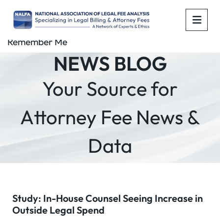
OPE
Remember Me
NEWS BLOG
Your Source for
Attorney Fee News &
Data
Study: In-House Counsel Seeing Increase in
Outside Legal Spend