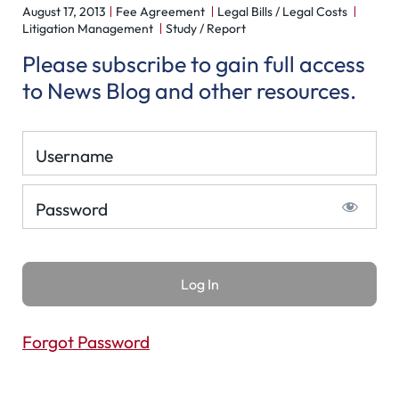
August 17, 2013
Fee Agreement
Legal Bills / Legal Costs
Litigation Management
Study / Report
Please subscribe to gain full access
to News Blog and other resources.
Username
Password
Forgot Password