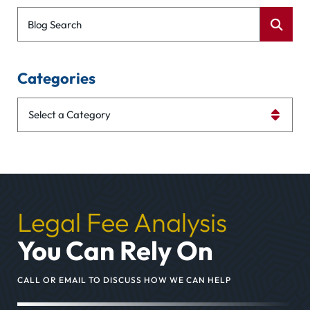
Blog Search
Categories
Categories
Legal Fee Analysis
You Can Rely On
CALL OR EMAIL TO DISCUSS HOW WE CAN HELP