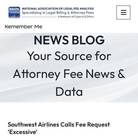
OPE
Remember Me
NEWS BLOG
Your Source for
Attorney Fee News &
Data
Southwest Airlines Calls Fee Request
‘Excessive’