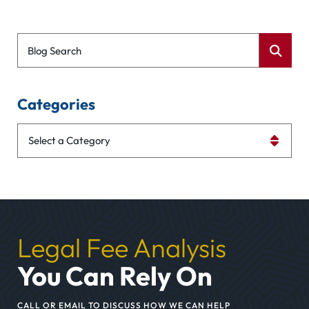
Blog Search
Categories
Categories
Legal Fee Analysis
You Can Rely On
CALL OR EMAIL TO DISCUSS HOW WE CAN HELP