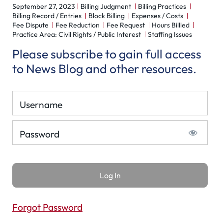
September 27, 2023
Billing Judgment
Billing Practices
Billing Record / Entries
Block Billing
Expenses / Costs
Fee Dispute
Fee Reduction
Fee Request
Hours Billled
Practice Area: Civil Rights / Public Interest
Staffing Issues
Please subscribe to gain full access
to News Blog and other resources.
Username
Password
Forgot Password