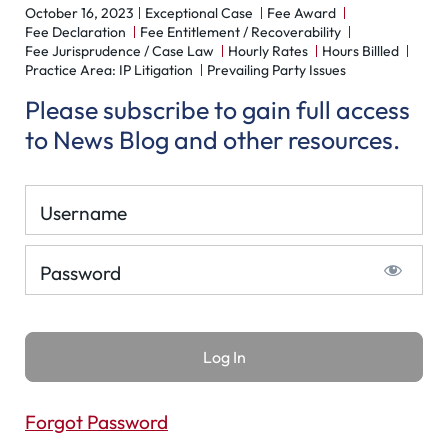
October 16, 2023
Exceptional Case
Fee Award
Fee Declaration
Fee Entitlement / Recoverability
Fee Jurisprudence / Case Law
Hourly Rates
Hours Billled
Practice Area: IP Litigation
Prevailing Party Issues
Please subscribe to gain full access
to News Blog and other resources.
Username
Password
Forgot Password