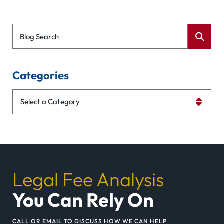
Blog Search
Categories
Categories
Legal Fee Analysis
You Can Rely On
CALL OR EMAIL TO DISCUSS HOW WE CAN HELP