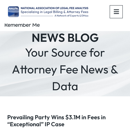
OPE
Remember Me
NEWS BLOG
Your Source for
Attorney Fee News &
Data
Prevailing Party Wins $3.1M in Fees in
“Exceptional” IP Case