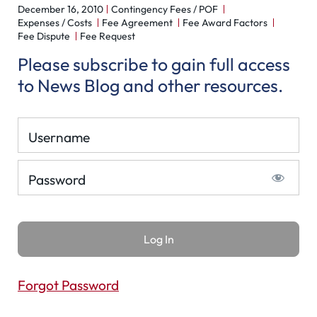
December 16, 2010
Contingency Fees / POF
Expenses / Costs
Fee Agreement
Fee Award Factors
Fee Dispute
Fee Request
Please subscribe to gain full access
to News Blog and other resources.
Username
Password
Forgot Password