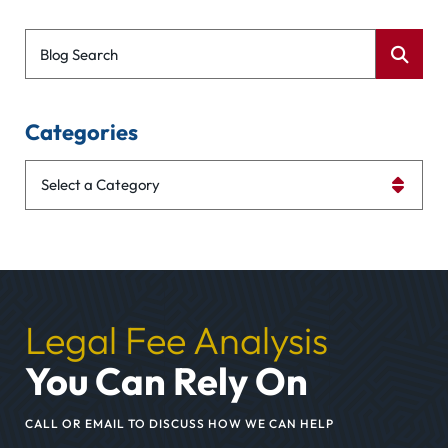
Blog Search
Categories
Categories
Legal Fee Analysis
You Can Rely On
CALL OR EMAIL TO DISCUSS HOW WE CAN HELP