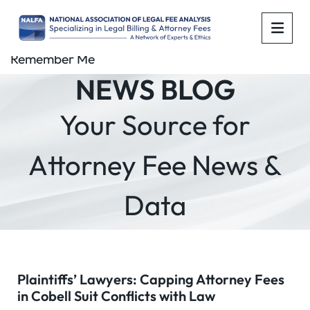
OPE
Remember Me
NEWS BLOG
Your Source for
Attorney Fee News &
Data
Plaintiffs’ Lawyers: Capping Attorney Fees
in Cobell Suit Conflicts with Law