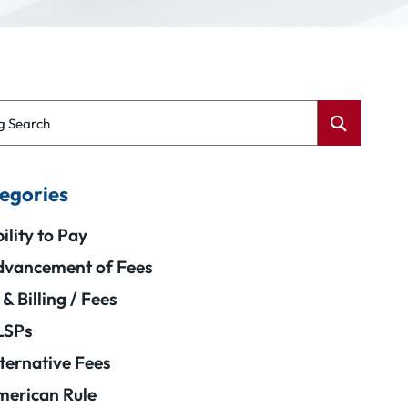
g Search
egories
ility to Pay
vancement of Fees
 & Billing / Fees
LSPs
ternative Fees
erican Rule