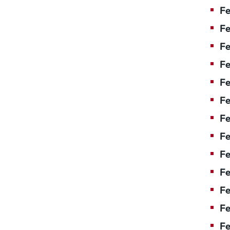
Fe
Fe
Fe
Fe
Fe
F
Fe
Fe
Fe
Fe
Fe
Fe
Fe