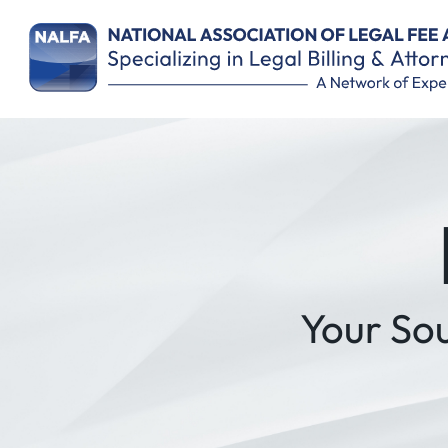
Remember Me
Your So