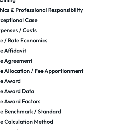
hics & Professional Responsibility
ceptional Case
penses / Costs
e / Rate Economics
e Affidavit
ee Agreement
e Allocation / Fee Apportionment
ee Award
e Award Data
e Award Factors
e Benchmark / Standard
e Calculation Method