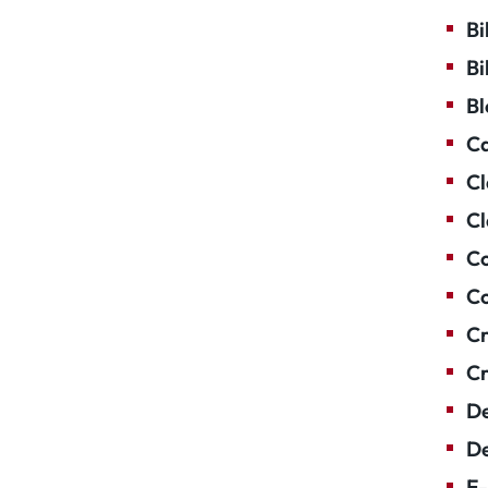
Bi
Bi
Bl
Ca
Cl
Cl
Co
Co
Cr
Cr
De
De
E-