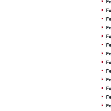
Fe
Fe
Fe
Fe
F
Fe
Fe
Fe
Fe
Fe
Fe
Fe
Fe