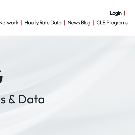
Login
Network
Hourly Rate Data
News Blog
CLE Programs
G
s & Data