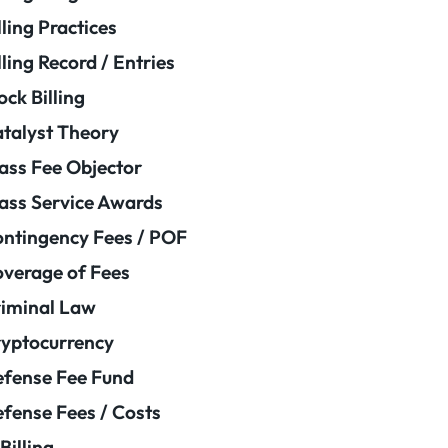
lling Practices
lling Record / Entries
ock Billing
talyst Theory
ass Fee Objector
ass Service Awards
ntingency Fees / POF
verage of Fees
iminal Law
yptocurrency
fense Fee Fund
fense Fees / Costs
Billing