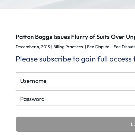
Patton Boggs Issues Flurry of Suits Over Un
December 4, 2013
Billing Practices
Fee Dispute
Fee Dispute
Please subscribe to gain full access
Username
Password