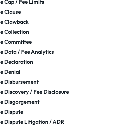
e Cap / Fee Limits
e Clause
e Clawback
e Collection
ee Committee
e Data / Fee Analytics
e Declaration
e Denial
e Disbursement
e Discovery / Fee Disclosure
e Disgorgement
e Dispute
e Dispute Litigation / ADR