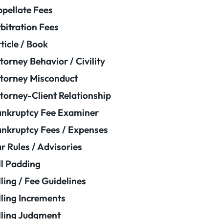
pellate Fees
bitration Fees
ticle / Book
torney Behavior / Civility
torney Misconduct
torney-Client Relationship
nkruptcy Fee Examiner
nkruptcy Fees / Expenses
r Rules / Advisories
ll Padding
lling / Fee Guidelines
lling Increments
lling Judgment