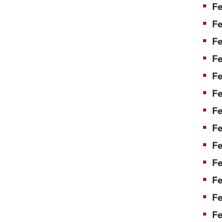
Fe
Fe
Fe
Fe
Fe
Fe
Fe
Fe
Fe
F
Fe
Fe
Fe