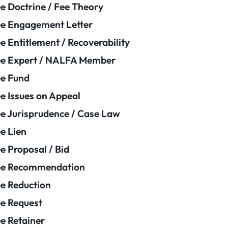
e Doctrine / Fee Theory
e Engagement Letter
e Entitlement / Recoverability
e Expert / NALFA Member
e Fund
e Issues on Appeal
e Jurisprudence / Case Law
e Lien
e Proposal / Bid
ee Recommendation
e Reduction
e Request
e Retainer