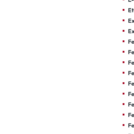
Et
Ex
Ex
Fe
Fe
F
Fe
F
Fe
Fe
Fe
Fe