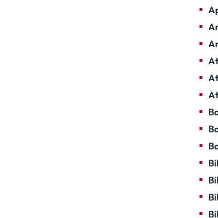
Ap
Ar
Ar
At
At
At
Ba
Ba
Ba
Bi
Bi
Bi
Bi