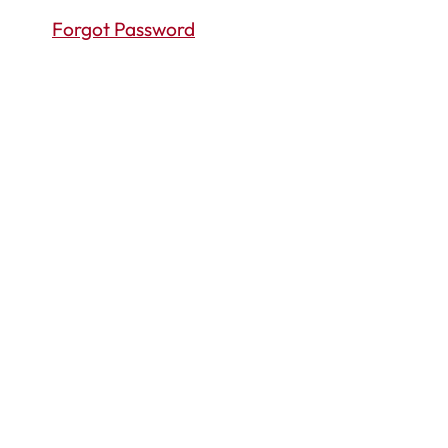
Forgot Password