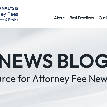
About
Best Practices
Our 
NEWS BLO
urce for Attorney Fee New