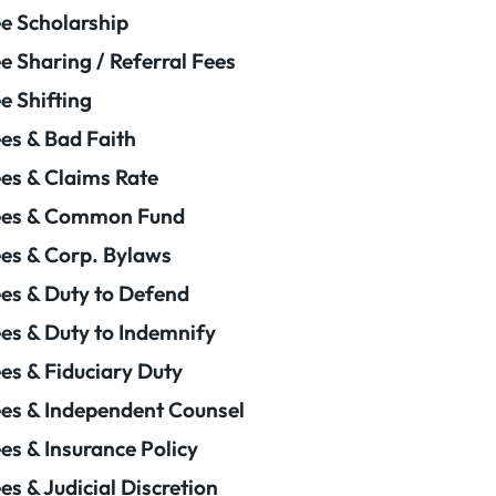
e Scholarship
e Sharing / Referral Fees
e Shifting
es & Bad Faith
es & Claims Rate
ees & Common Fund
es & Corp. Bylaws
es & Duty to Defend
es & Duty to Indemnify
es & Fiduciary Duty
es & Independent Counsel
es & Insurance Policy
es & Judicial Discretion