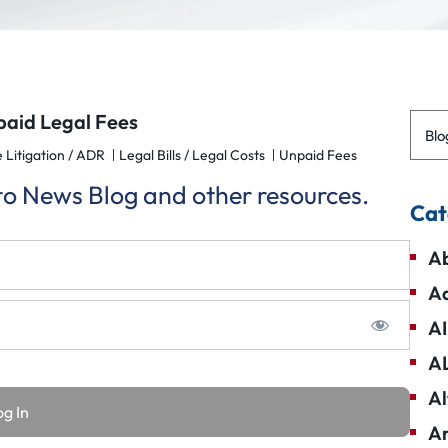
paid Legal Fees
Blo
 Litigation / ADR
Legal Bills / Legal Costs
Unpaid Fees
 to News Blog and other resources.
Cat
Ab
Ad
AI
A
Al
Am