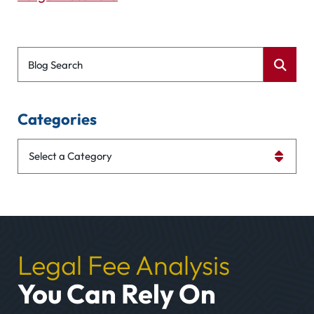
Blog Search
Categories
Categories
Legal Fee Analysis
You Can Rely On