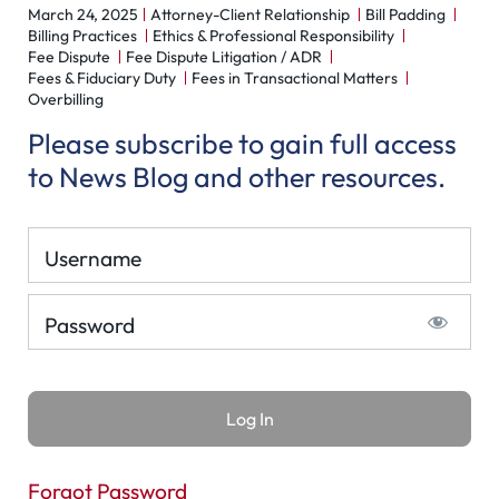
March 24, 2025
Attorney-Client Relationship
Bill Padding
Billing Practices
Ethics & Professional Responsibility
Fee Dispute
Fee Dispute Litigation / ADR
Fees & Fiduciary Duty
Fees in Transactional Matters
Overbilling
Please subscribe to gain full access
to News Blog and other resources.
Username
Password
Forgot Password