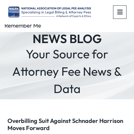
OPE
Remember Me
NEWS BLOG
Your Source for
Attorney Fee News &
Data
Overbilling Suit Against Schnader Harrison
Moves Forward