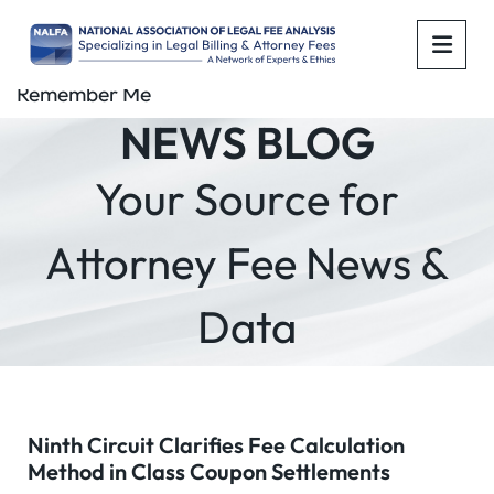
OPE
Remember Me
NEWS BLOG
Your Source for
Attorney Fee News &
Data
Ninth Circuit Clarifies Fee Calculation
Method in Class Coupon Settlements