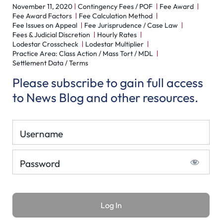
November 11, 2020
Contingency Fees / POF
Fee Award
Fee Award Factors
Fee Calculation Method
Fee Issues on Appeal
Fee Jurisprudence / Case Law
Fees & Judicial Discretion
Hourly Rates
Lodestar Crosscheck
Lodestar Multiplier
Practice Area: Class Action / Mass Tort / MDL
Settlement Data / Terms
Please subscribe to gain full access
to News Blog and other resources.
Username
Password