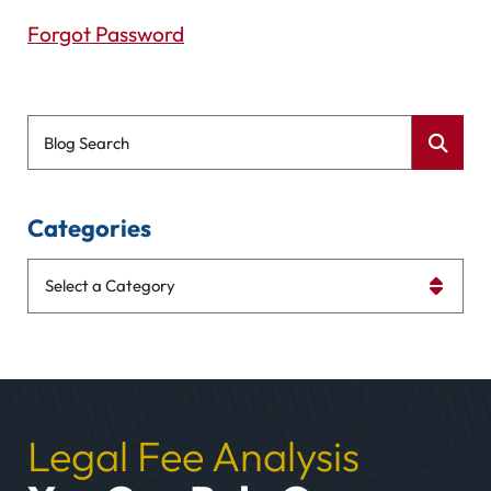
Forgot Password
Blog Search
Categories
Categories
Legal Fee Analysis