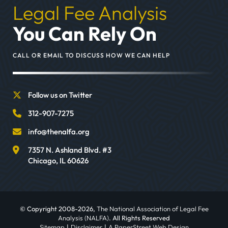
Legal Fee Analysis
You Can Rely On
CALL OR EMAIL TO DISCUSS HOW WE CAN HELP
Follow us on Twitter
312-907-7275
info@thenalfa.org
7357 N. Ashland Blvd. #3
Chicago
,
IL
60626
© Copyright 2008-2026,
The National Association of Legal Fee
Analysis (NALFA)
. All Rights Reserved
Sitemap
Disclaimer
A PaperStreet Web Design