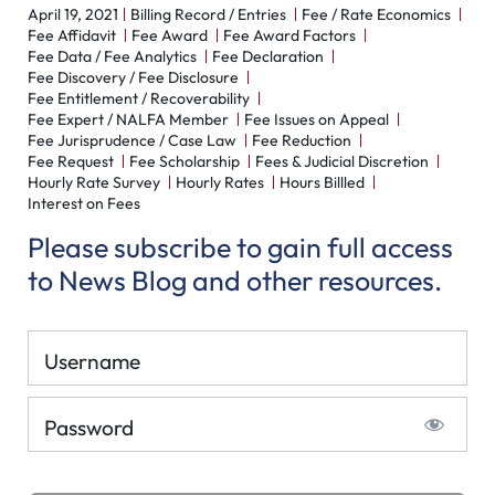
April 19, 2021
Billing Record / Entries
Fee / Rate Economics
Fee Affidavit
Fee Award
Fee Award Factors
Fee Data / Fee Analytics
Fee Declaration
Fee Discovery / Fee Disclosure
Fee Entitlement / Recoverability
Fee Expert / NALFA Member
Fee Issues on Appeal
Fee Jurisprudence / Case Law
Fee Reduction
Fee Request
Fee Scholarship
Fees & Judicial Discretion
Hourly Rate Survey
Hourly Rates
Hours Billled
Interest on Fees
Please subscribe to gain full access
to News Blog and other resources.
Username
Password