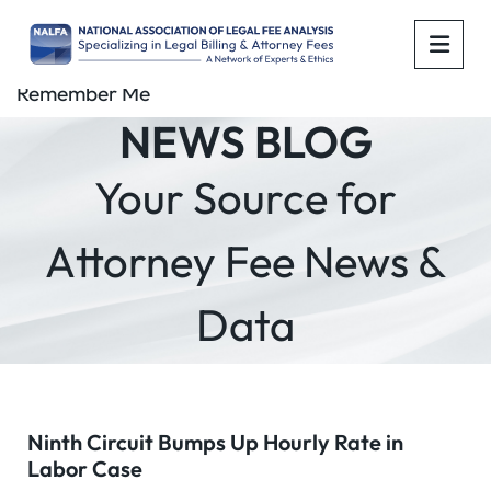
OPE
Remember Me
NEWS BLOG
Your Source for
Attorney Fee News &
Data
Ninth Circuit Bumps Up Hourly Rate in
Labor Case