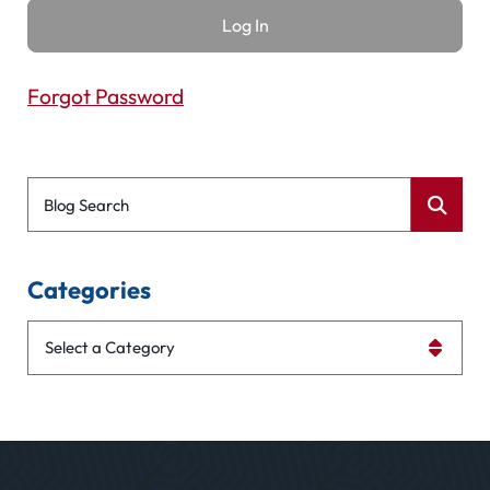
Forgot Password
Blog Search
Categories
Categories