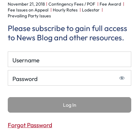
November 21, 2018
Contingency Fees / POF
Fee Award
Fee Issues on Appeal
Hourly Rates
Lodestar
Prevailing Party Issues
Please subscribe to gain full access
to News Blog and other resources.
Username
Password
Forgot Password