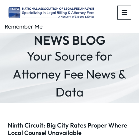
OPE
Remember Me
NEWS BLOG
Your Source for
Attorney Fee News &
Data
Ninth Circuit: Big City Rates Proper Where
Local Counsel Unavailable