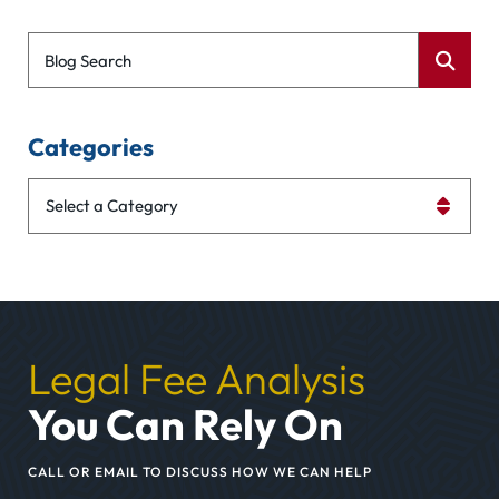
Blog Search
Categories
Categories
Legal Fee Analysis
You Can Rely On
CALL OR EMAIL TO DISCUSS HOW WE CAN HELP