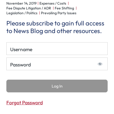
November 14, 2019
Expenses / Costs
Fee Dispute Litigation / ADR
Fee Shifting
Legislation / Politics
Prevailing Party Issues
Please subscribe to gain full access
to News Blog and other resources.
Username
Password
Forgot Password