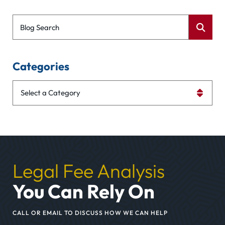
Blog Search
Categories
Categories
Legal Fee Analysis
You Can Rely On
CALL OR EMAIL TO DISCUSS HOW WE CAN HELP