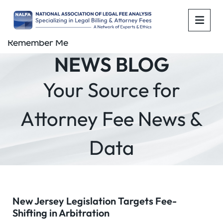
OPE
Remember Me
NEWS BLOG
Your Source for
Attorney Fee News &
Data
New Jersey Legislation Targets Fee-
Shifting in Arbitration