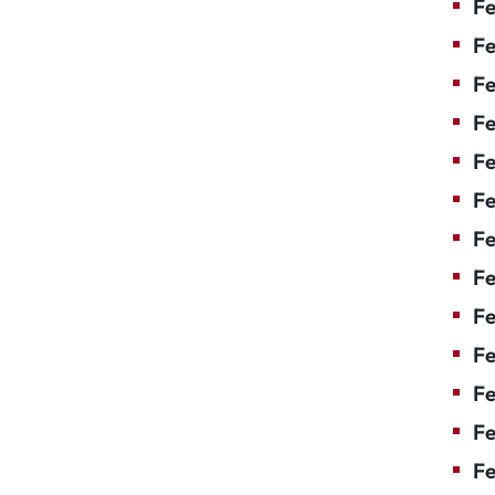
Fe
Fe
Fe
Fe
F
Fe
Fe
Fe
Fe
Fe
Fe
Fe
Fe