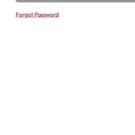
Forgot Password