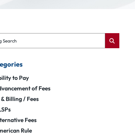
g Search
egories
ility to Pay
vancement of Fees
 & Billing / Fees
LSPs
ternative Fees
erican Rule