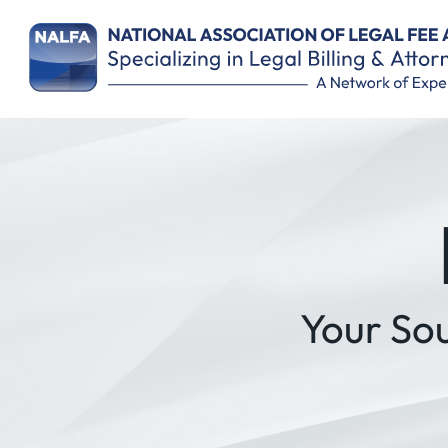
Remember Me
Your So