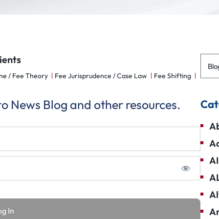
ients
Blo
ne / Fee Theory
Fee Jurisprudence / Case Law
Fee Shifting
 to News Blog and other resources.
Cat
Ab
Ad
AI
A
Al
Am