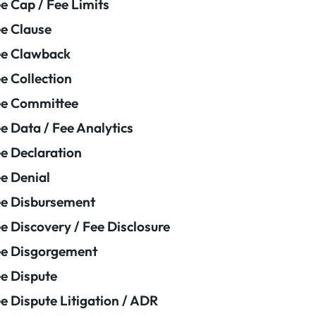
e Cap / Fee Limits
e Clause
e Clawback
e Collection
ee Committee
e Data / Fee Analytics
e Declaration
e Denial
e Disbursement
e Discovery / Fee Disclosure
e Disgorgement
e Dispute
e Dispute Litigation / ADR