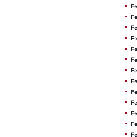
Fe
Fe
Fe
Fe
Fe
F
Fe
Fe
Fe
Fe
Fe
Fe
Fe