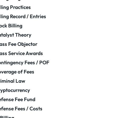
lling Practices
lling Record / Entries
ock Billing
talyst Theory
ass Fee Objector
ass Service Awards
ntingency Fees / POF
verage of Fees
iminal Law
yptocurrency
fense Fee Fund
fense Fees / Costs
Billing