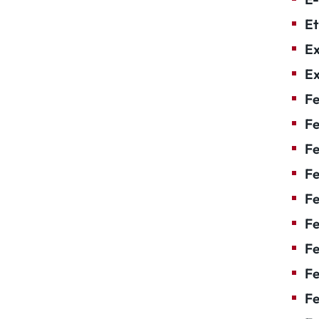
Et
Ex
Ex
Fe
Fe
F
Fe
F
Fe
Fe
Fe
Fe