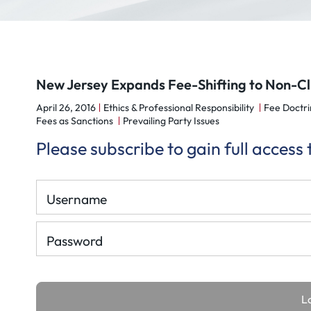
New Jersey Expands Fee-Shifting to Non-Cl
April 26, 2016
Ethics & Professional Responsibility
Fee Doctri
Fees as Sanctions
Prevailing Party Issues
Please subscribe to gain full access
Username
Password