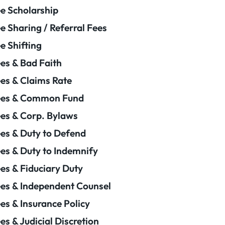
e Scholarship
e Sharing / Referral Fees
e Shifting
es & Bad Faith
es & Claims Rate
ees & Common Fund
es & Corp. Bylaws
es & Duty to Defend
es & Duty to Indemnify
es & Fiduciary Duty
es & Independent Counsel
es & Insurance Policy
es & Judicial Discretion