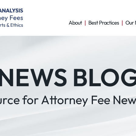
About
Best Practices
Our 
NEWS BLO
urce for Attorney Fee New