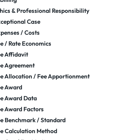
hics & Professional Responsibility
ceptional Case
penses / Costs
e / Rate Economics
e Affidavit
ee Agreement
e Allocation / Fee Apportionment
ee Award
e Award Data
e Award Factors
e Benchmark / Standard
e Calculation Method