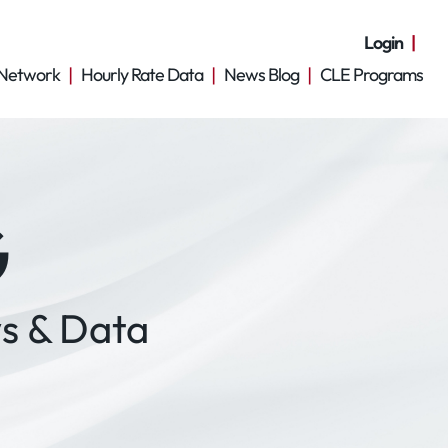
Login
Network
Hourly Rate Data
News Blog
CLE Programs
G
s & Data