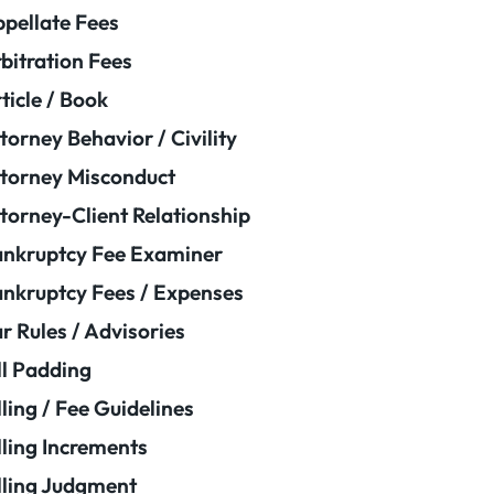
pellate Fees
bitration Fees
ticle / Book
torney Behavior / Civility
torney Misconduct
torney-Client Relationship
nkruptcy Fee Examiner
nkruptcy Fees / Expenses
r Rules / Advisories
ll Padding
lling / Fee Guidelines
lling Increments
lling Judgment