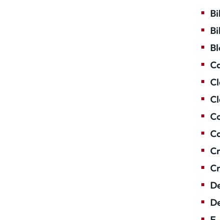
Bi
Bi
Bl
Ca
Cl
Cl
Co
Co
Cr
Cr
De
De
E-