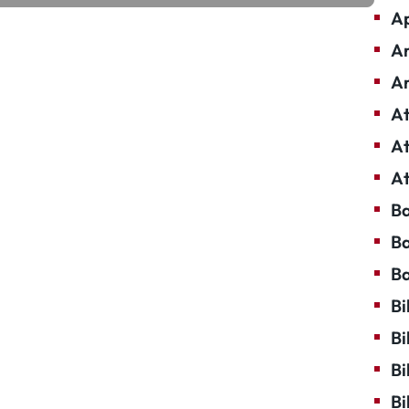
Ap
Ar
Ar
At
At
At
Ba
Ba
Ba
Bi
Bi
Bi
Bi