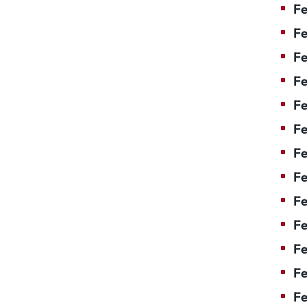
Fe
Fe
Fe
Fe
Fe
Fe
Fe
Fe
Fe
F
Fe
Fe
Fe