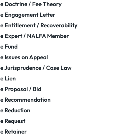
e Doctrine / Fee Theory
e Engagement Letter
e Entitlement / Recoverability
e Expert / NALFA Member
e Fund
e Issues on Appeal
e Jurisprudence / Case Law
e Lien
e Proposal / Bid
ee Recommendation
e Reduction
e Request
e Retainer