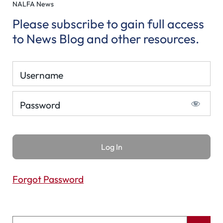
NALFA News
Please subscribe to gain full access
to News Blog and other resources.
Username
Password
Forgot Password