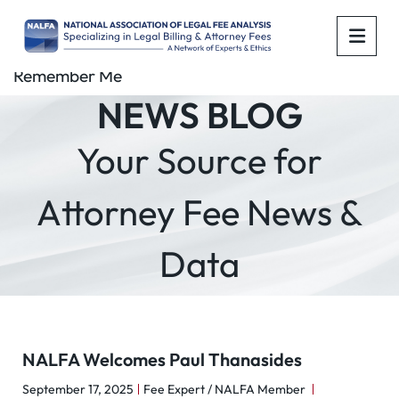
OPE
Remember Me
NEWS BLOG
Your Source for
Attorney Fee News &
Data
NALFA Welcomes Paul Thanasides
September 17, 2025
Fee Expert / NALFA Member