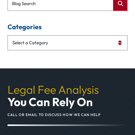
Blog Search
Categories
Categories
Legal Fee Analysis
You Can Rely On
CALL OR EMAIL TO DISCUSS HOW WE CAN HELP