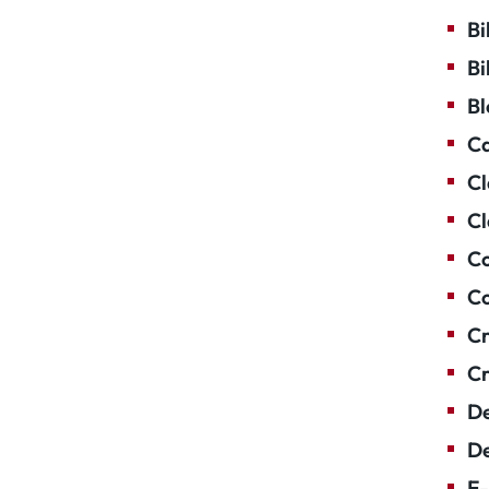
Bi
Bi
Bl
Ca
Cl
Cl
Co
Co
Cr
Cr
De
De
E-