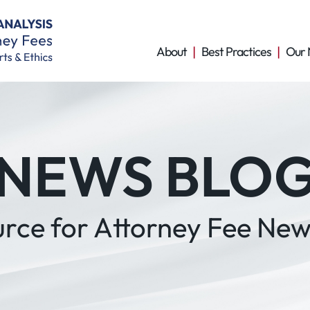
About
Best Practices
Our 
NEWS BLO
urce for Attorney Fee New