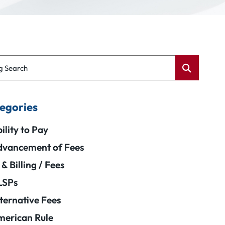
g Search
egories
ility to Pay
vancement of Fees
 & Billing / Fees
LSPs
ternative Fees
erican Rule