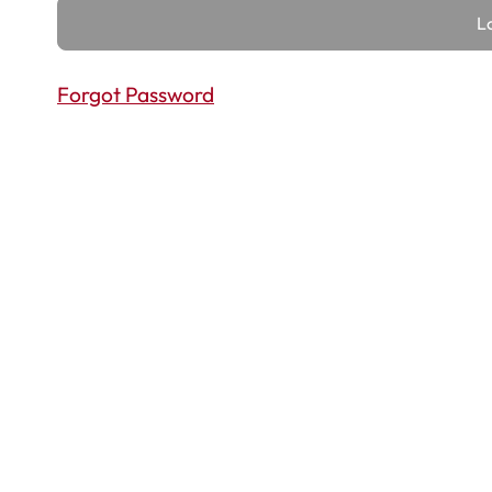
Forgot Password