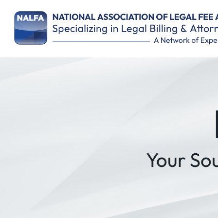
Remember Me
Your So