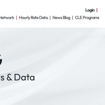
Login
Network
Hourly Rate Data
News Blog
CLE Programs
G
s & Data