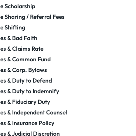
e Scholarship
e Sharing / Referral Fees
e Shifting
es & Bad Faith
es & Claims Rate
ees & Common Fund
es & Corp. Bylaws
es & Duty to Defend
es & Duty to Indemnify
es & Fiduciary Duty
es & Independent Counsel
es & Insurance Policy
es & Judicial Discretion