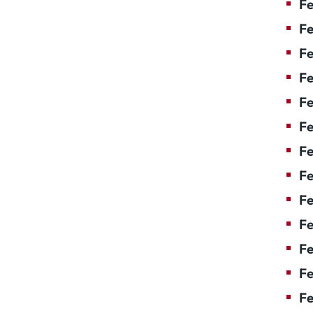
Fe
Fe
Fe
Fe
F
Fe
Fe
Fe
Fe
Fe
Fe
Fe
Fe