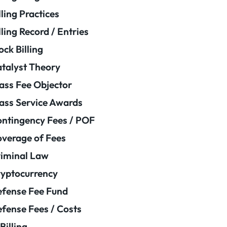
lling Practices
lling Record / Entries
ock Billing
talyst Theory
ass Fee Objector
ass Service Awards
ntingency Fees / POF
verage of Fees
iminal Law
yptocurrency
fense Fee Fund
fense Fees / Costs
Billing