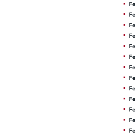
Fe
Fe
Fe
Fe
Fe
Fe
Fe
Fe
Fe
F
Fe
Fe
Fe