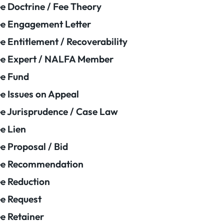
e Doctrine / Fee Theory
e Engagement Letter
e Entitlement / Recoverability
e Expert / NALFA Member
e Fund
e Issues on Appeal
e Jurisprudence / Case Law
e Lien
e Proposal / Bid
ee Recommendation
e Reduction
e Request
e Retainer