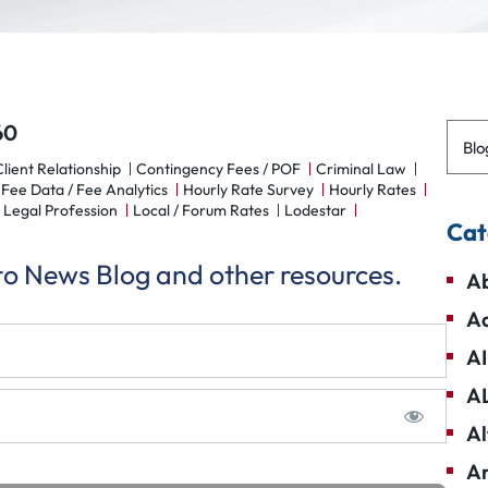
60
Blo
lient Relationship
Contingency Fees / POF
Criminal Law
Fee Data / Fee Analytics
Hourly Rate Survey
Hourly Rates
Legal Profession
Local / Forum Rates
Lodestar
Cat
 to News Blog and other resources.
Ab
Ad
AI
A
Al
Am