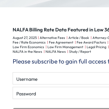
NALFA Billing Rate Data Featured in Law 3
August 27, 2025
Alternative Fees
Article / Book
Attorney-C
Fee / Rate Economics
Fee Agreement
Fee Award Factors
Law Firm Economics
Law Firm Management
Legal Pricing
NALFA in the News
NALFA News
Study / Report
Please subscribe to gain full access
Username
Password