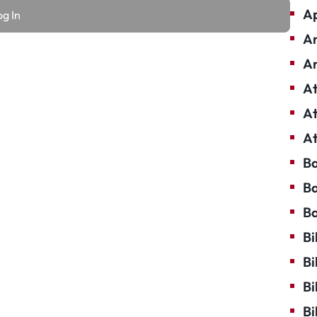
Ap
Ar
Ar
At
At
At
Ba
Ba
Ba
Bi
Bi
Bi
Bi