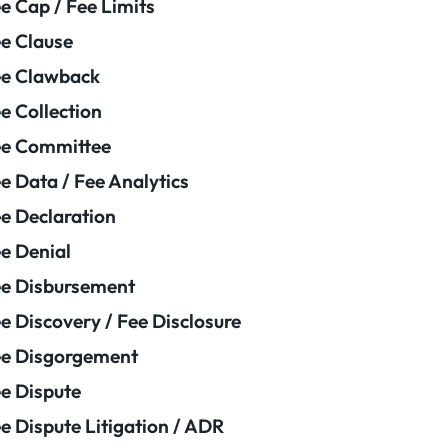
e Cap / Fee Limits
e Clause
e Clawback
e Collection
ee Committee
e Data / Fee Analytics
e Declaration
e Denial
e Disbursement
e Discovery / Fee Disclosure
e Disgorgement
e Dispute
e Dispute Litigation / ADR