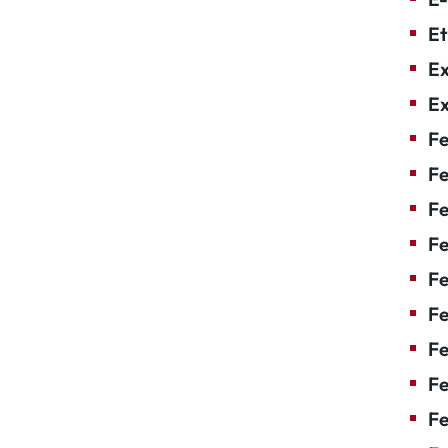
Et
Ex
Ex
Fe
Fe
F
Fe
F
Fe
Fe
Fe
Fe