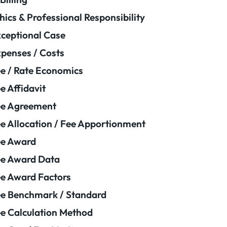
hics & Professional Responsibility
ceptional Case
penses / Costs
e / Rate Economics
e Affidavit
ee Agreement
e Allocation / Fee Apportionment
ee Award
e Award Data
e Award Factors
e Benchmark / Standard
e Calculation Method