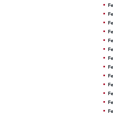
Fe
Fe
Fe
Fe
Fe
F
Fe
Fe
Fe
Fe
Fe
Fe
Fe