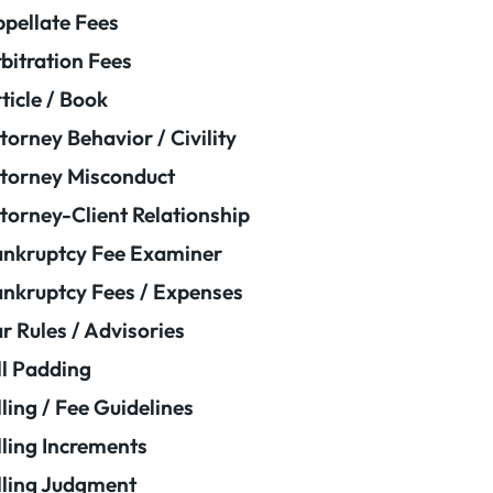
pellate Fees
bitration Fees
ticle / Book
torney Behavior / Civility
torney Misconduct
torney-Client Relationship
nkruptcy Fee Examiner
nkruptcy Fees / Expenses
r Rules / Advisories
ll Padding
lling / Fee Guidelines
lling Increments
lling Judgment