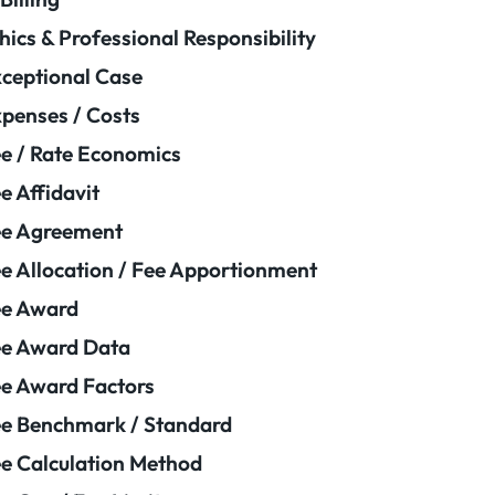
hics & Professional Responsibility
ceptional Case
penses / Costs
e / Rate Economics
e Affidavit
ee Agreement
e Allocation / Fee Apportionment
ee Award
e Award Data
e Award Factors
e Benchmark / Standard
e Calculation Method