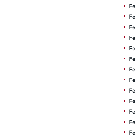
Fe
Fe
Fe
Fe
Fe
F
Fe
Fe
Fe
Fe
Fe
Fe
Fe