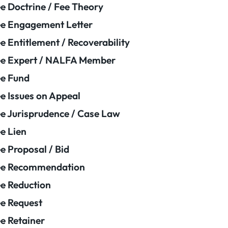
e Doctrine / Fee Theory
e Engagement Letter
e Entitlement / Recoverability
e Expert / NALFA Member
e Fund
e Issues on Appeal
e Jurisprudence / Case Law
e Lien
e Proposal / Bid
ee Recommendation
e Reduction
e Request
e Retainer