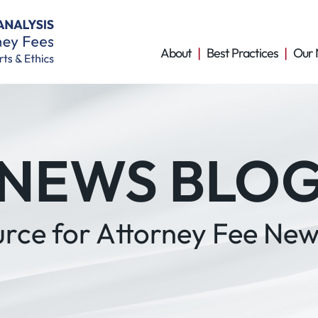
About
Best Practices
Our 
NEWS BLO
urce for Attorney Fee New