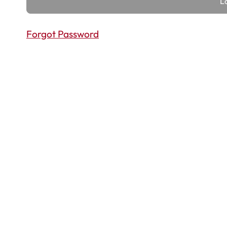
Forgot Password