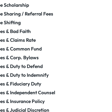
e Scholarship
e Sharing / Referral Fees
e Shifting
es & Bad Faith
es & Claims Rate
ees & Common Fund
es & Corp. Bylaws
es & Duty to Defend
es & Duty to Indemnify
es & Fiduciary Duty
es & Independent Counsel
es & Insurance Policy
es & Judicial Discretion