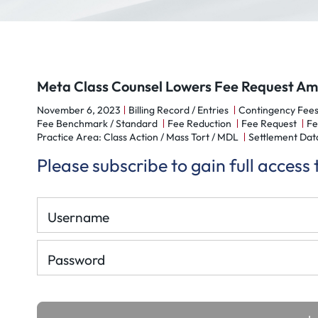
Meta Class Counsel Lowers Fee Request Amid
November 6, 2023
Billing Record / Entries
Contingency Fees
Fee Benchmark / Standard
Fee Reduction
Fee Request
Fe
Practice Area: Class Action / Mass Tort / MDL
Settlement Dat
Please subscribe to gain full access
Username
Password