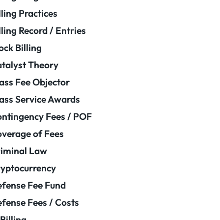
lling Practices
lling Record / Entries
ock Billing
talyst Theory
ass Fee Objector
ass Service Awards
ntingency Fees / POF
verage of Fees
iminal Law
yptocurrency
fense Fee Fund
fense Fees / Costs
Billing