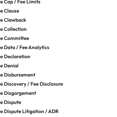
e Cap / Fee Limits
e Clause
e Clawback
e Collection
ee Committee
e Data / Fee Analytics
e Declaration
e Denial
e Disbursement
e Discovery / Fee Disclosure
e Disgorgement
e Dispute
e Dispute Litigation / ADR