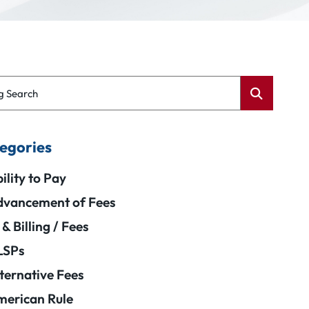
g Search
egories
ility to Pay
vancement of Fees
 & Billing / Fees
LSPs
ternative Fees
erican Rule