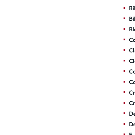
Bi
Bi
Bl
Ca
Cl
Cl
Co
Co
Cr
Cr
De
De
E-