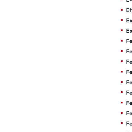
Et
Ex
Ex
Fe
Fe
F
Fe
F
Fe
Fe
Fe
Fe