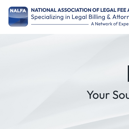
Remember Me
Your So