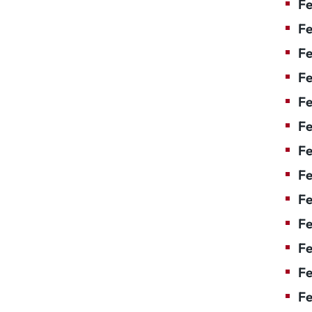
Fe
Fe
Fe
Fe
F
Fe
Fe
Fe
Fe
Fe
Fe
Fe
Fe