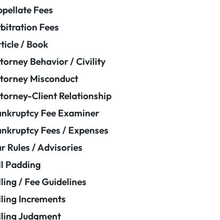
pellate Fees
bitration Fees
ticle / Book
torney Behavior / Civility
torney Misconduct
torney-Client Relationship
nkruptcy Fee Examiner
nkruptcy Fees / Expenses
r Rules / Advisories
ll Padding
lling / Fee Guidelines
lling Increments
lling Judgment