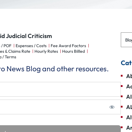
 Judicial Criticism
Blo
 / POF
Expenses / Costs
Fee Award Factors
es & Claims Rate
Hourly Rates
Hours Billled
a / Terms
Cat
 to News Blog and other resources.
Ab
Ad
AI
A
Al
Am