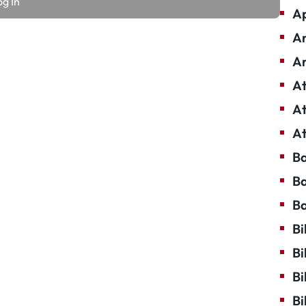
Ap
Ar
Ar
At
At
At
Ba
Ba
Ba
Bi
Bi
Bi
Bi