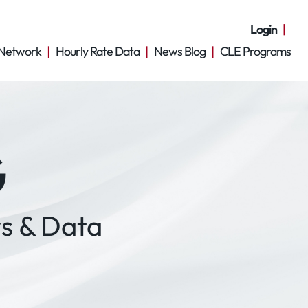
Login
Network
Hourly Rate Data
News Blog
CLE Programs
G
s & Data