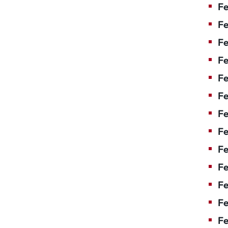
Fe
Fe
Fe
Fe
Fe
Fe
Fe
Fe
Fe
F
Fe
Fe
Fe