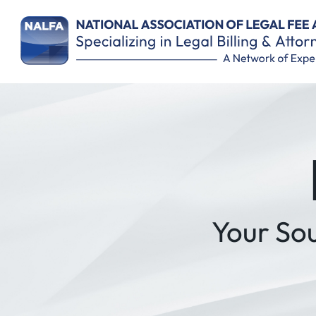
Remember Me
Your So