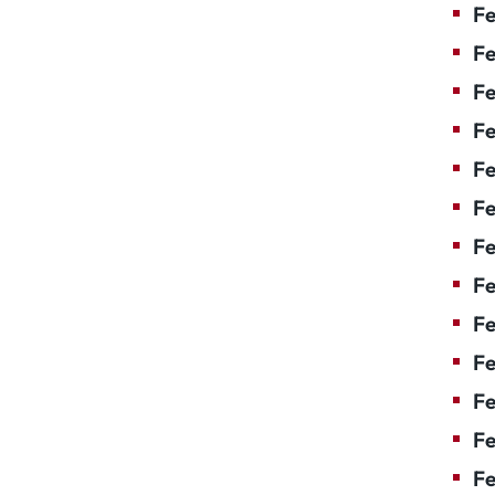
Fe
Fe
Fe
Fe
Fe
Fe
Fe
Fe
Fe
F
Fe
Fe
Fe