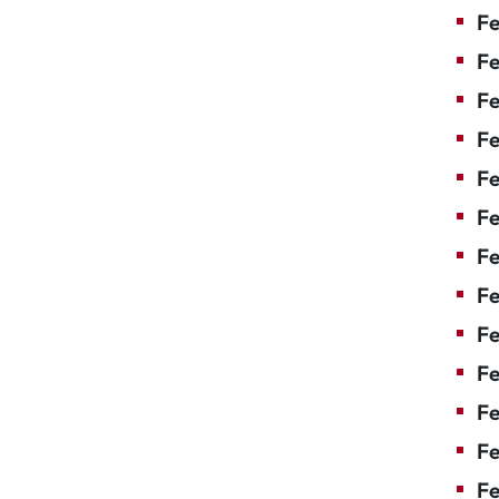
Fe
Fe
Fe
Fe
Fe
F
Fe
Fe
Fe
Fe
Fe
Fe
Fe