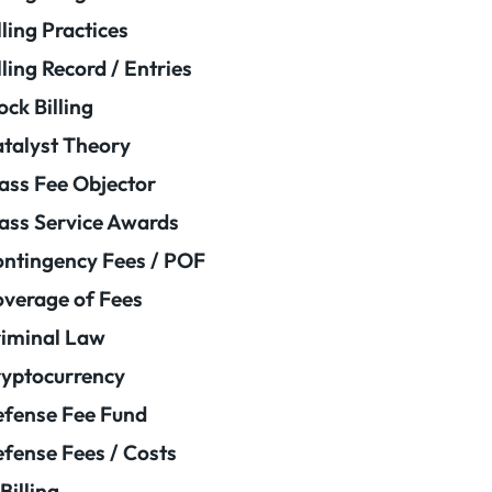
lling Practices
lling Record / Entries
ock Billing
talyst Theory
ass Fee Objector
ass Service Awards
ntingency Fees / POF
verage of Fees
iminal Law
yptocurrency
fense Fee Fund
fense Fees / Costs
Billing