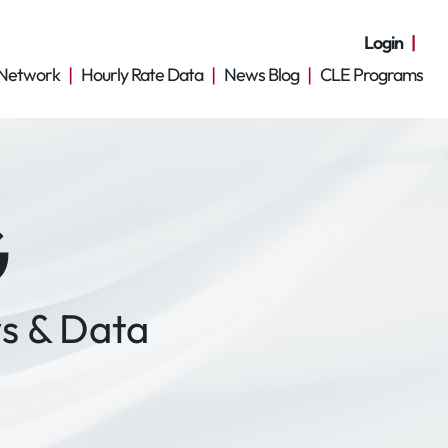
Login
Network
Hourly Rate Data
News Blog
CLE Programs
G
s & Data