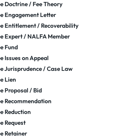
e Doctrine / Fee Theory
e Engagement Letter
e Entitlement / Recoverability
e Expert / NALFA Member
e Fund
e Issues on Appeal
e Jurisprudence / Case Law
e Lien
e Proposal / Bid
ee Recommendation
e Reduction
e Request
e Retainer