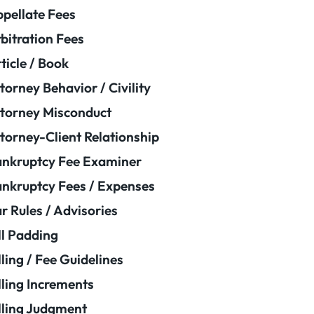
pellate Fees
bitration Fees
ticle / Book
torney Behavior / Civility
torney Misconduct
torney-Client Relationship
nkruptcy Fee Examiner
nkruptcy Fees / Expenses
r Rules / Advisories
ll Padding
lling / Fee Guidelines
lling Increments
lling Judgment