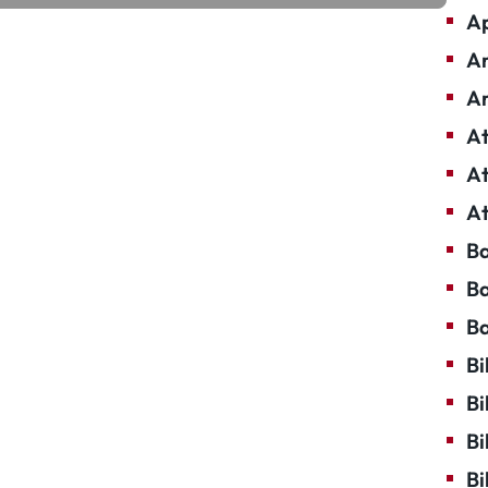
Ap
Ar
Ar
At
At
At
Ba
Ba
Ba
Bi
Bi
Bi
Bi