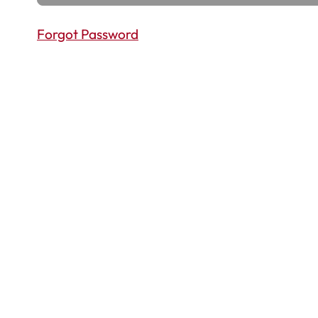
Forgot Password