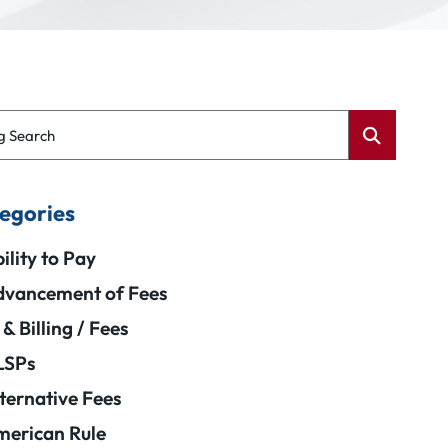
g Search
egories
ility to Pay
vancement of Fees
 & Billing / Fees
LSPs
ternative Fees
erican Rule