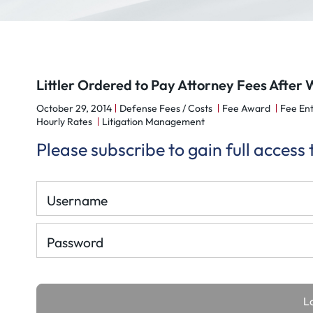
Littler Ordered to Pay Attorney Fees After 
October 29, 2014
Defense Fees / Costs
Fee Award
Fee Ent
Hourly Rates
Litigation Management
Please subscribe to gain full access
Username
Password