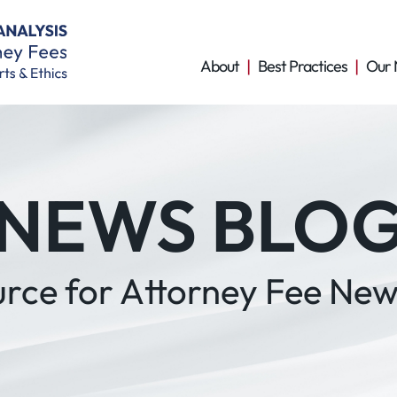
About
Best Practices
Our 
NEWS BLO
urce for Attorney Fee New