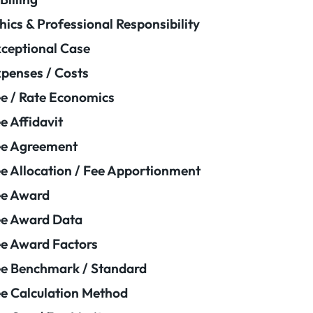
hics & Professional Responsibility
ceptional Case
penses / Costs
e / Rate Economics
e Affidavit
ee Agreement
e Allocation / Fee Apportionment
ee Award
e Award Data
e Award Factors
e Benchmark / Standard
e Calculation Method