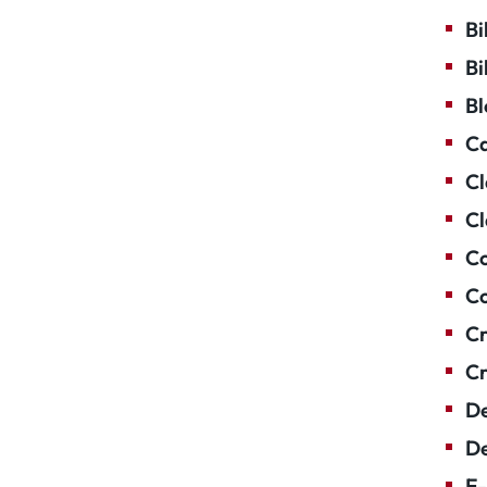
Bi
Bi
Bl
Ca
Cl
Cl
Co
Co
Cr
Cr
De
De
E-