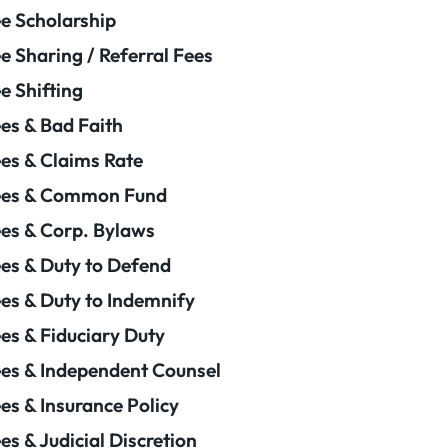
e Scholarship
e Sharing / Referral Fees
e Shifting
es & Bad Faith
es & Claims Rate
ees & Common Fund
es & Corp. Bylaws
es & Duty to Defend
es & Duty to Indemnify
es & Fiduciary Duty
es & Independent Counsel
es & Insurance Policy
es & Judicial Discretion