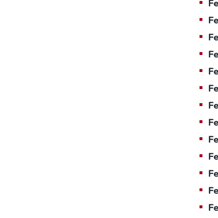
Fe
Fe
Fe
Fe
F
Fe
Fe
Fe
Fe
Fe
Fe
Fe
Fe