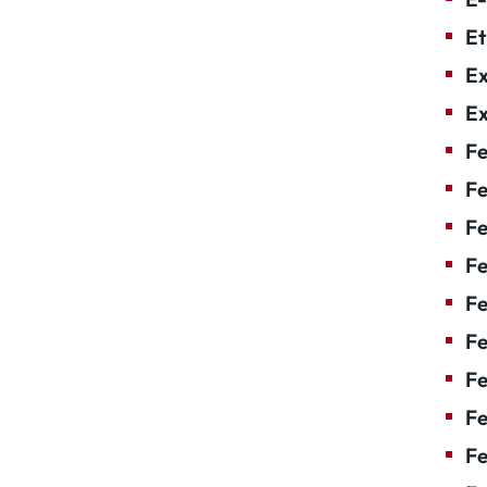
Et
Ex
Ex
Fe
Fe
F
Fe
F
Fe
Fe
Fe
Fe