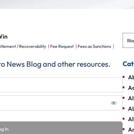
Win
Blo
itlement / Recoverability
Fee Request
Fees as Sanctions
 to News Blog and other resources.
Cat
Ab
Ad
AI
A
Al
Am