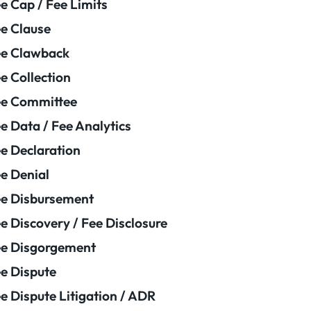
e Cap / Fee Limits
e Clause
e Clawback
e Collection
ee Committee
e Data / Fee Analytics
e Declaration
e Denial
e Disbursement
e Discovery / Fee Disclosure
e Disgorgement
e Dispute
e Dispute Litigation / ADR