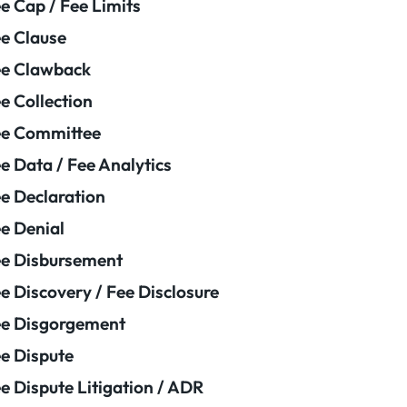
e Cap / Fee Limits
e Clause
e Clawback
e Collection
ee Committee
e Data / Fee Analytics
e Declaration
e Denial
e Disbursement
e Discovery / Fee Disclosure
e Disgorgement
e Dispute
e Dispute Litigation / ADR