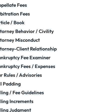
pellate Fees
bitration Fees
ticle / Book
torney Behavior / Civility
torney Misconduct
torney-Client Relationship
nkruptcy Fee Examiner
nkruptcy Fees / Expenses
r Rules / Advisories
ll Padding
lling / Fee Guidelines
lling Increments
lling Judgment