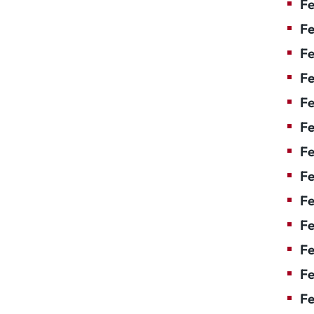
Fe
Fe
Fe
Fe
F
Fe
Fe
Fe
Fe
Fe
Fe
Fe
Fe