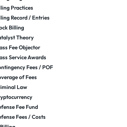
lling Practices
lling Record / Entries
ock Billing
talyst Theory
ass Fee Objector
ass Service Awards
ntingency Fees / POF
verage of Fees
iminal Law
yptocurrency
fense Fee Fund
fense Fees / Costs
Billing