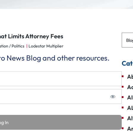
hat Limits Attorney Fees
Blo
tion / Politics
Lodestar Multiplier
 to News Blog and other resources.
Cat
Ab
Ad
AI
A
Al
Am