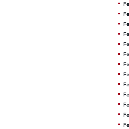
Fe
Fe
Fe
Fe
Fe
Fe
Fe
Fe
Fe
F
Fe
Fe
Fe