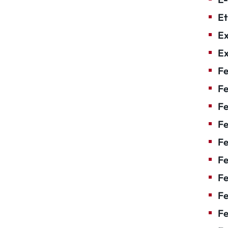
Et
Ex
Ex
Fe
Fe
F
Fe
F
Fe
Fe
Fe
Fe