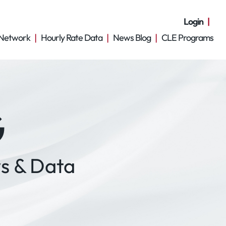
Login
Network
Hourly Rate Data
News Blog
CLE Programs
G
s & Data