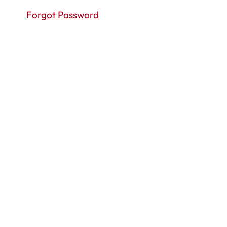
Forgot Password