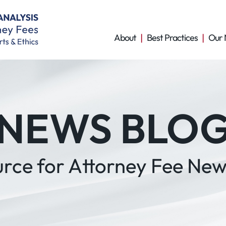
About
Best Practices
Our 
NEWS BLO
urce for Attorney Fee New