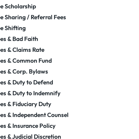
e Scholarship
e Sharing / Referral Fees
e Shifting
es & Bad Faith
es & Claims Rate
ees & Common Fund
es & Corp. Bylaws
es & Duty to Defend
es & Duty to Indemnify
es & Fiduciary Duty
es & Independent Counsel
es & Insurance Policy
es & Judicial Discretion