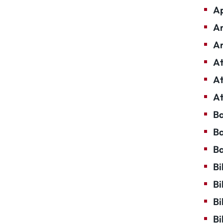
Ap
Ar
Ar
At
At
At
Ba
Ba
Ba
Bi
Bi
Bi
Bi