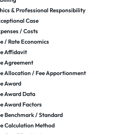
hics & Professional Responsibility
ceptional Case
penses / Costs
e / Rate Economics
e Affidavit
ee Agreement
e Allocation / Fee Apportionment
ee Award
e Award Data
e Award Factors
e Benchmark / Standard
e Calculation Method