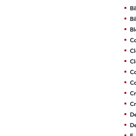
Bi
Bi
Bl
Ca
Cl
Cl
Co
Co
Cr
Cr
De
De
E-