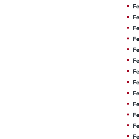
Fe
Fe
Fe
Fe
Fe
F
Fe
Fe
Fe
Fe
Fe
Fe
Fe