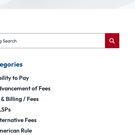
g Search
egories
ility to Pay
vancement of Fees
 & Billing / Fees
LSPs
ternative Fees
erican Rule