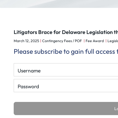
Litigators Brace for Delaware Legislation t
March 12, 2025
Contingency Fees / POF
Fee Award
Legisla
Please subscribe to gain full access
Username
Password