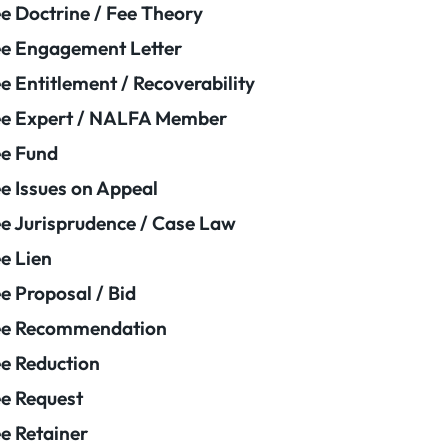
e Doctrine / Fee Theory
e Engagement Letter
e Entitlement / Recoverability
e Expert / NALFA Member
e Fund
e Issues on Appeal
e Jurisprudence / Case Law
e Lien
e Proposal / Bid
ee Recommendation
e Reduction
e Request
e Retainer