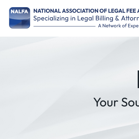
Remember Me
Your So