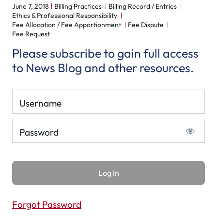
June 7, 2018
Billing Practices
Billing Record / Entries
Ethics & Professional Responsibility
Fee Allocation / Fee Apportionment
Fee Dispute
Fee Request
Please subscribe to gain full access
to News Blog and other resources.
Username
Password
Forgot Password