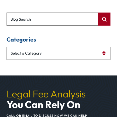
Blog Search
Categories
Categories
Legal Fee Analysis
You Can Rely On
CALL OR EMAIL TO DISCUSS HOW WE CAN HELP