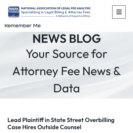
OPE
Remember Me
NEWS BLOG
Your Source for
Attorney Fee News &
Data
Lead Plaintiff in State Street Overbilling
Case Hires Outside Counsel