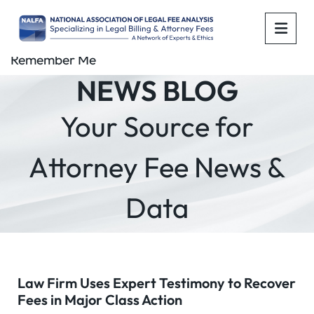
OPE
Remember Me
NEWS BLOG
Your Source for
Attorney Fee News &
Data
Law Firm Uses Expert Testimony to Recover
Fees in Major Class Action