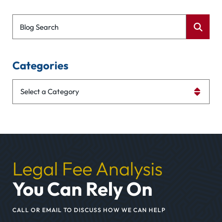
Blog Search
Categories
Categories
Legal Fee Analysis
You Can Rely On
CALL OR EMAIL TO DISCUSS HOW WE CAN HELP