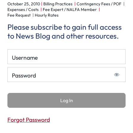
October 25, 2010
Billing Practices
Contingency Fees / POF
Expenses / Costs
Fee Expert / NALFA Member
Fee Request
Hourly Rates
Please subscribe to gain full access
to News Blog and other resources.
Username
Password
Forgot Password