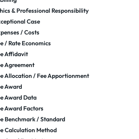
hics & Professional Responsibility
ceptional Case
penses / Costs
e / Rate Economics
e Affidavit
ee Agreement
e Allocation / Fee Apportionment
ee Award
e Award Data
e Award Factors
e Benchmark / Standard
e Calculation Method