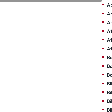
Ap
Ar
Ar
At
At
At
Ba
Ba
Ba
Bi
Bi
Bi
Bi