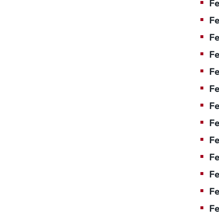
Fe
Fe
Fe
Fe
F
Fe
Fe
Fe
Fe
Fe
Fe
Fe
Fe