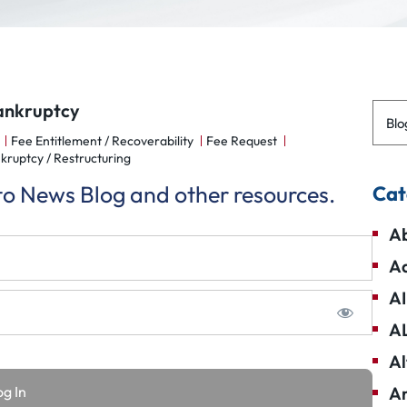
Bankruptcy
Blo
Fee Entitlement / Recoverability
Fee Request
kruptcy / Restructuring
 to News Blog and other resources.
Cat
Ab
Ad
AI
A
Al
Am