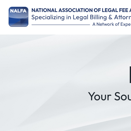
Remember Me
Your So