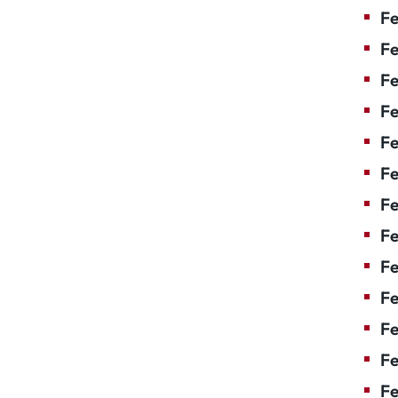
Fe
Fe
Fe
Fe
Fe
F
Fe
Fe
Fe
Fe
Fe
Fe
Fe