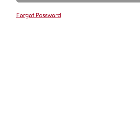
Forgot Password