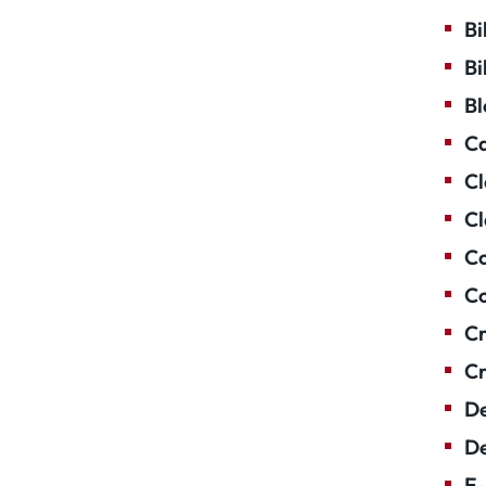
Bi
Bi
Bl
Ca
Cl
Cl
Co
Co
Cr
Cr
De
De
E-