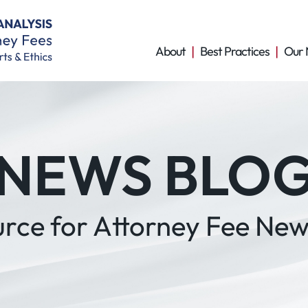
About
Best Practices
Our 
NEWS BLO
urce for Attorney Fee New