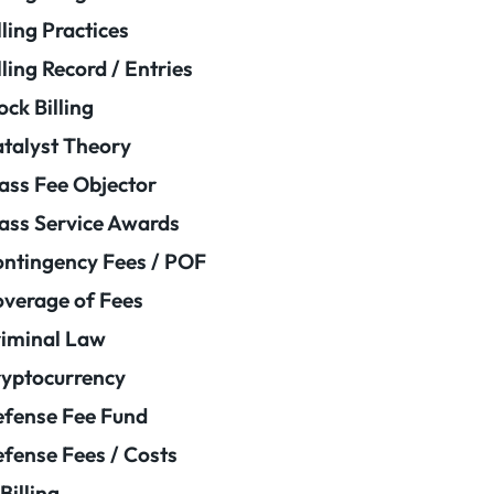
lling Practices
lling Record / Entries
ock Billing
talyst Theory
ass Fee Objector
ass Service Awards
ntingency Fees / POF
verage of Fees
iminal Law
yptocurrency
fense Fee Fund
fense Fees / Costs
Billing