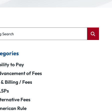
g Search
egories
ility to Pay
vancement of Fees
 & Billing / Fees
LSPs
ternative Fees
erican Rule