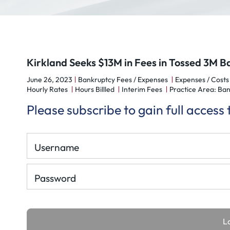
Kirkland Seeks $13M in Fees in Tossed 3M 
June 26, 2023
Bankruptcy Fees / Expenses
Expenses / Costs
Hourly Rates
Hours Billled
Interim Fees
Practice Area: Ban
Please subscribe to gain full access
Username
Password