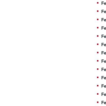
Fe
Fe
Fe
Fe
Fe
Fe
Fe
Fe
Fe
F
Fe
Fe
Fe