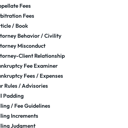
pellate Fees
bitration Fees
ticle / Book
torney Behavior / Civility
torney Misconduct
torney-Client Relationship
nkruptcy Fee Examiner
nkruptcy Fees / Expenses
r Rules / Advisories
ll Padding
lling / Fee Guidelines
lling Increments
lling Judgment