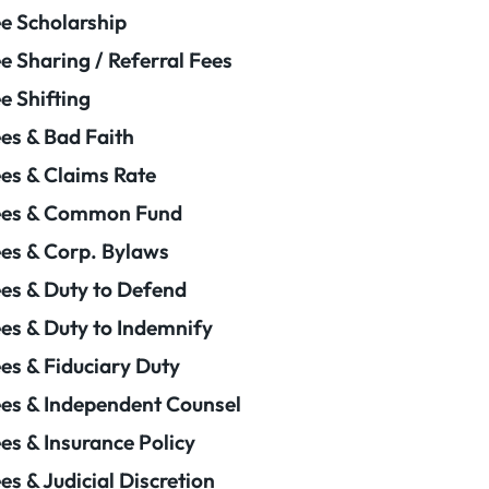
e Scholarship
e Sharing / Referral Fees
e Shifting
es & Bad Faith
es & Claims Rate
ees & Common Fund
es & Corp. Bylaws
es & Duty to Defend
es & Duty to Indemnify
es & Fiduciary Duty
es & Independent Counsel
es & Insurance Policy
es & Judicial Discretion