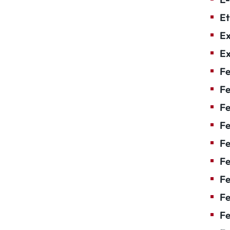
Et
Ex
Ex
Fe
Fe
F
Fe
F
Fe
Fe
Fe
Fe