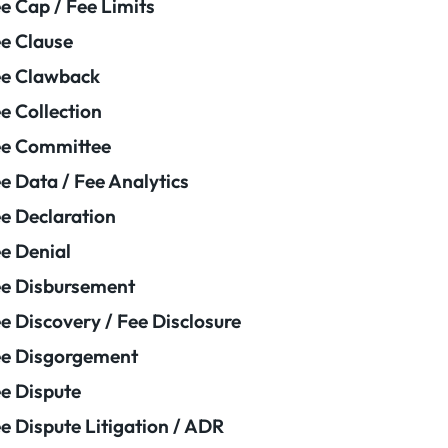
e Cap / Fee Limits
e Clause
e Clawback
e Collection
ee Committee
e Data / Fee Analytics
e Declaration
e Denial
e Disbursement
e Discovery / Fee Disclosure
e Disgorgement
e Dispute
e Dispute Litigation / ADR