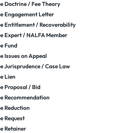
e Doctrine / Fee Theory
e Engagement Letter
e Entitlement / Recoverability
e Expert / NALFA Member
e Fund
e Issues on Appeal
e Jurisprudence / Case Law
e Lien
e Proposal / Bid
ee Recommendation
e Reduction
e Request
e Retainer