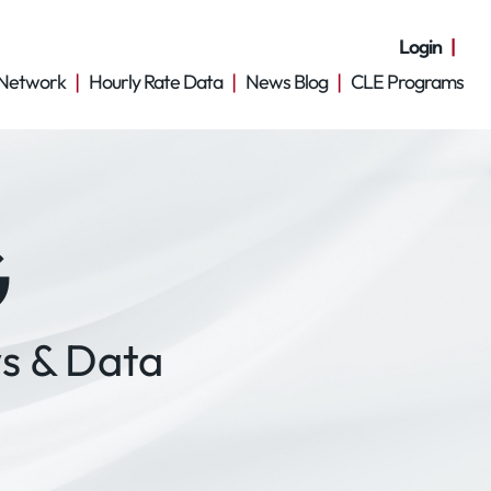
Login
Network
Hourly Rate Data
News Blog
CLE Programs
G
s & Data