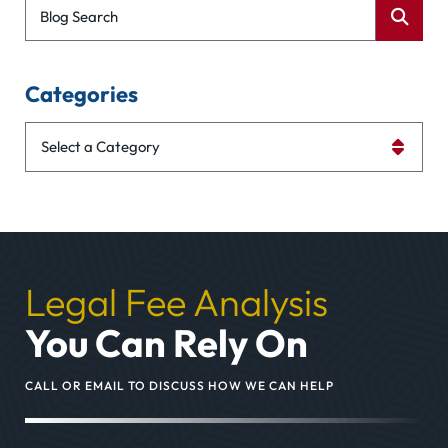
Blog Search
Categories
Categories
Legal Fee Analysis
You Can Rely On
CALL OR EMAIL TO DISCUSS HOW WE CAN HELP