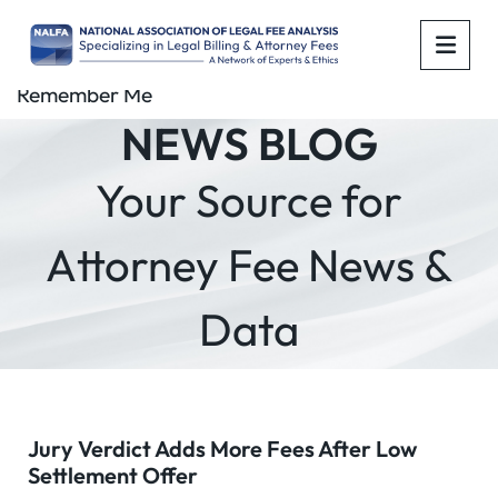
OPE
Remember Me
NEWS BLOG
Your Source for
Attorney Fee News &
Data
Jury Verdict Adds More Fees After Low
Settlement Offer