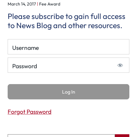
March 14, 2017
Fee Award
Please subscribe to gain full access
to News Blog and other resources.
Username
Password
Forgot Password