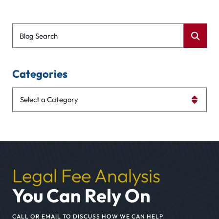
Blog Search
Categories
Categories
Legal Fee Analysis
You Can Rely On
CALL OR EMAIL TO DISCUSS HOW WE CAN HELP