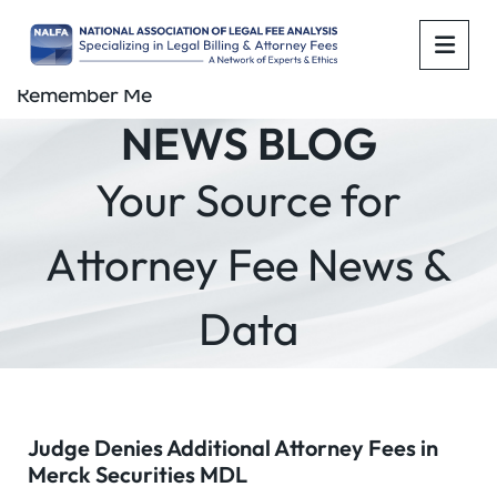
OPE
Remember Me
NEWS BLOG
Your Source for
Attorney Fee News &
Data
Judge Denies Additional Attorney Fees in
Merck Securities MDL