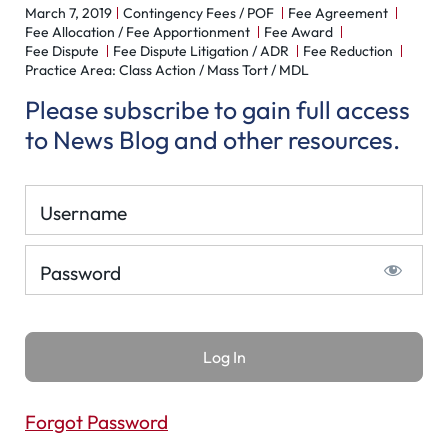
March 7, 2019
Contingency Fees / POF
Fee Agreement
Fee Allocation / Fee Apportionment
Fee Award
Fee Dispute
Fee Dispute Litigation / ADR
Fee Reduction
Practice Area: Class Action / Mass Tort / MDL
Please subscribe to gain full access
to News Blog and other resources.
Username
Password
Forgot Password