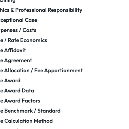
hics & Professional Responsibility
ceptional Case
penses / Costs
e / Rate Economics
e Affidavit
ee Agreement
e Allocation / Fee Apportionment
ee Award
e Award Data
e Award Factors
e Benchmark / Standard
e Calculation Method