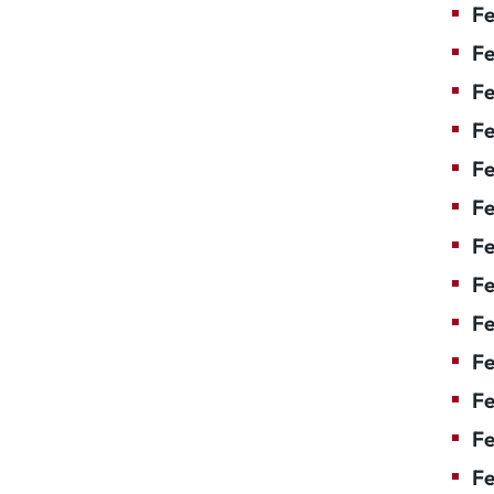
Fe
Fe
Fe
Fe
Fe
Fe
Fe
Fe
Fe
F
Fe
Fe
Fe