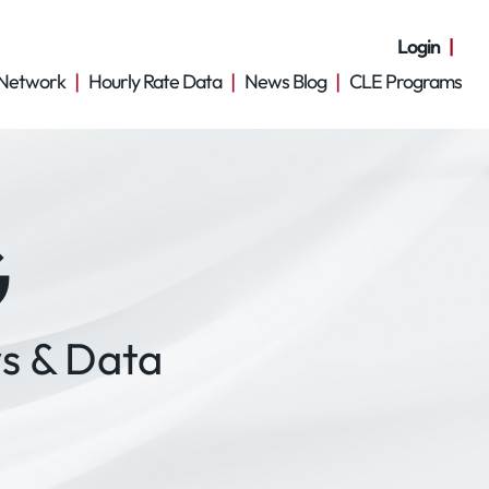
Login
Network
Hourly Rate Data
News Blog
CLE Programs
G
s & Data