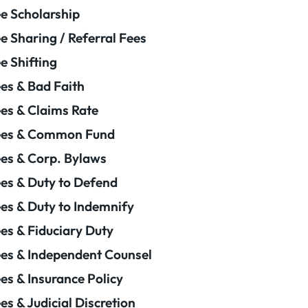
e Scholarship
e Sharing / Referral Fees
e Shifting
es & Bad Faith
es & Claims Rate
ees & Common Fund
es & Corp. Bylaws
es & Duty to Defend
es & Duty to Indemnify
es & Fiduciary Duty
es & Independent Counsel
es & Insurance Policy
es & Judicial Discretion