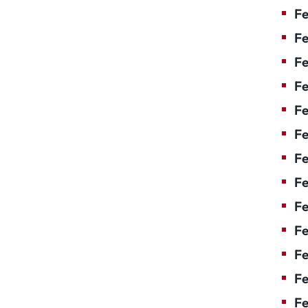
Fe
Fe
Fe
Fe
Fe
F
Fe
Fe
Fe
Fe
Fe
Fe
Fe