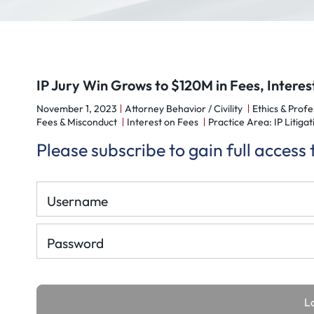
IP Jury Win Grows to $120M in Fees, Interes
November 1, 2023
Attorney Behavior / Civility
Ethics & Profe
Fees & Misconduct
Interest on Fees
Practice Area: IP Litigat
Please subscribe to gain full access
Username
Password