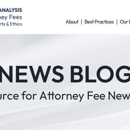
About
Best Practices
Our 
NEWS BLO
urce for Attorney Fee New