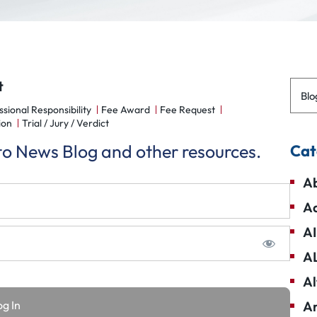
t
Blo
ssional Responsibility
Fee Award
Fee Request
ion
Trial / Jury / Verdict
 to News Blog and other resources.
Cat
Ab
Ad
AI
A
Al
Am