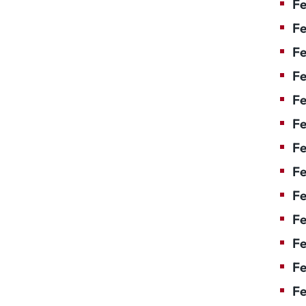
Fe
Fe
Fe
Fe
F
Fe
Fe
Fe
Fe
Fe
Fe
Fe
Fe