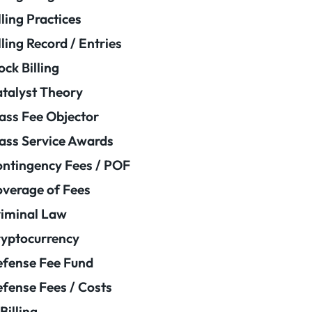
lling Practices
lling Record / Entries
ock Billing
talyst Theory
ass Fee Objector
ass Service Awards
ntingency Fees / POF
verage of Fees
iminal Law
yptocurrency
fense Fee Fund
fense Fees / Costs
Billing