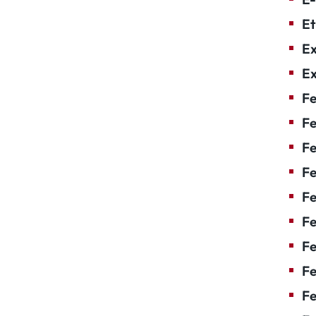
Et
Ex
Ex
Fe
Fe
F
Fe
F
Fe
Fe
Fe
Fe