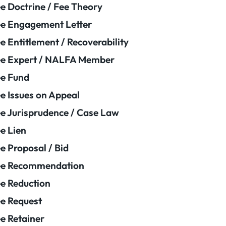
e Doctrine / Fee Theory
e Engagement Letter
e Entitlement / Recoverability
e Expert / NALFA Member
e Fund
e Issues on Appeal
e Jurisprudence / Case Law
e Lien
e Proposal / Bid
ee Recommendation
e Reduction
e Request
e Retainer