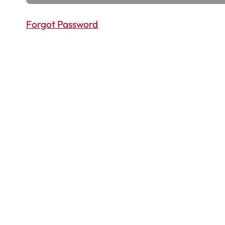
Forgot Password