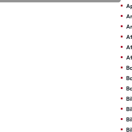
Ap
Ar
Ar
At
At
At
Ba
Ba
Ba
Bi
Bi
Bi
Bi