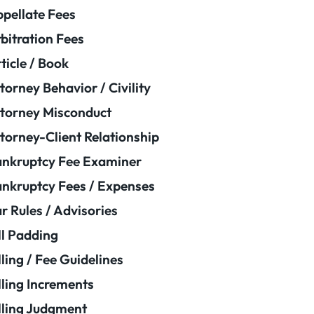
pellate Fees
bitration Fees
ticle / Book
torney Behavior / Civility
torney Misconduct
torney-Client Relationship
nkruptcy Fee Examiner
nkruptcy Fees / Expenses
r Rules / Advisories
ll Padding
lling / Fee Guidelines
lling Increments
lling Judgment