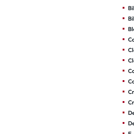
Bi
Bi
Bl
Ca
Cl
Cl
Co
Co
Cr
Cr
De
De
E-