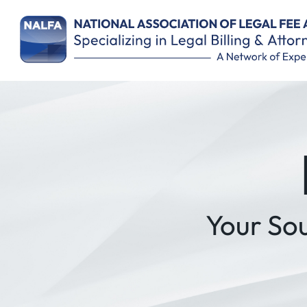
Remember Me
Your So