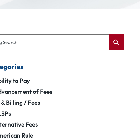
g Search
egories
ility to Pay
vancement of Fees
 & Billing / Fees
LSPs
ternative Fees
erican Rule