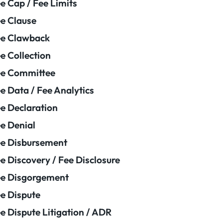
e Cap / Fee Limits
e Clause
e Clawback
e Collection
ee Committee
e Data / Fee Analytics
e Declaration
e Denial
e Disbursement
e Discovery / Fee Disclosure
e Disgorgement
e Dispute
e Dispute Litigation / ADR