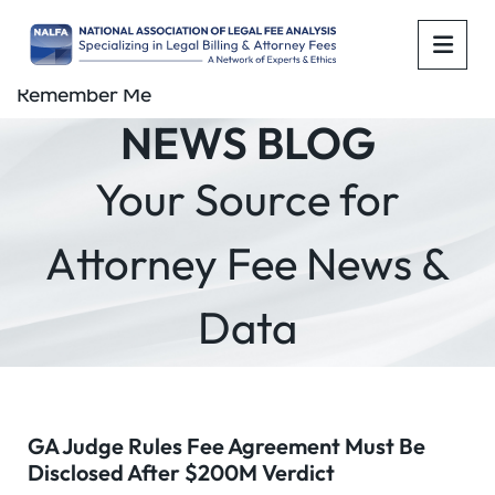
OPE
Remember Me
NEWS BLOG
Your Source for
Attorney Fee News &
Data
GA Judge Rules Fee Agreement Must Be
Disclosed After $200M Verdict