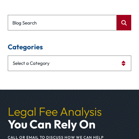
Blog Search
Categories
Categories
Legal Fee Analysis
You Can Rely On
CALL OR EMAIL TO DISCUSS HOW WE CAN HELP