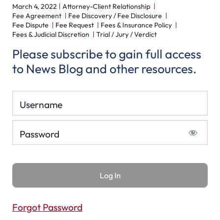
March 4, 2022
Attorney-Client Relationship
Fee Agreement
Fee Discovery / Fee Disclosure
Fee Dispute
Fee Request
Fees & Insurance Policy
Fees & Judicial Discretion
Trial / Jury / Verdict
Please subscribe to gain full access
to News Blog and other resources.
Username
Password
Forgot Password