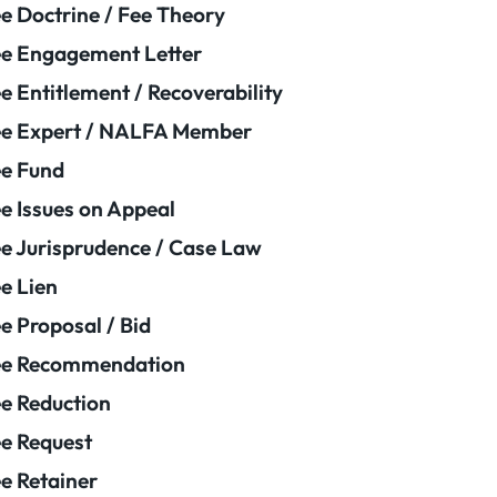
e Doctrine / Fee Theory
e Engagement Letter
e Entitlement / Recoverability
e Expert / NALFA Member
e Fund
e Issues on Appeal
e Jurisprudence / Case Law
e Lien
e Proposal / Bid
ee Recommendation
e Reduction
e Request
e Retainer