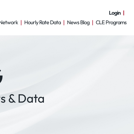
Login
Network
Hourly Rate Data
News Blog
CLE Programs
G
s & Data