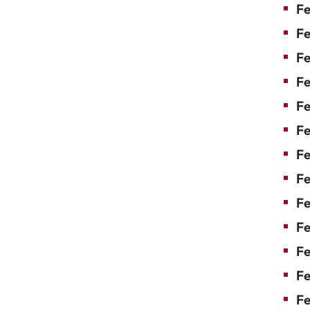
Fe
Fe
Fe
Fe
Fe
Fe
Fe
Fe
Fe
F
Fe
Fe
Fe