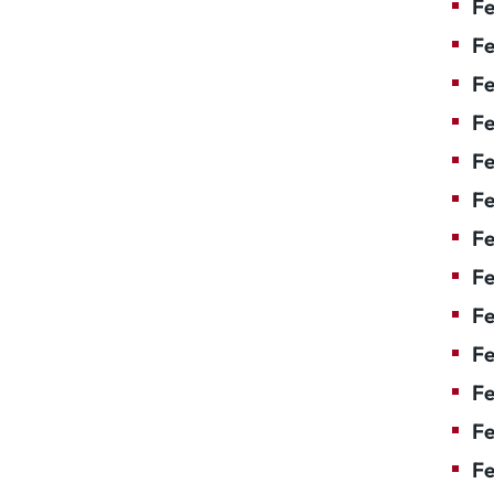
Fe
Fe
Fe
Fe
F
Fe
Fe
Fe
Fe
Fe
Fe
Fe
Fe