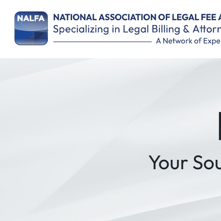
Remember Me
Your So