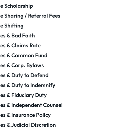
e Scholarship
e Sharing / Referral Fees
e Shifting
es & Bad Faith
es & Claims Rate
ees & Common Fund
es & Corp. Bylaws
es & Duty to Defend
es & Duty to Indemnify
es & Fiduciary Duty
es & Independent Counsel
es & Insurance Policy
es & Judicial Discretion