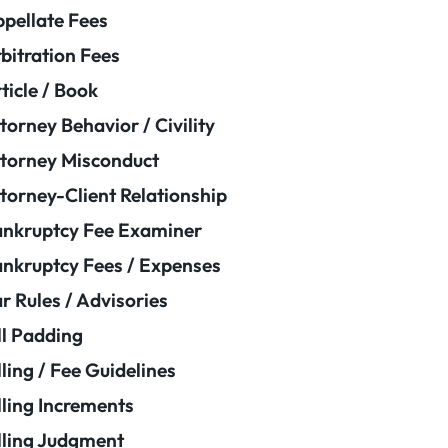
pellate Fees
bitration Fees
ticle / Book
torney Behavior / Civility
torney Misconduct
torney-Client Relationship
nkruptcy Fee Examiner
nkruptcy Fees / Expenses
r Rules / Advisories
ll Padding
lling / Fee Guidelines
lling Increments
lling Judgment