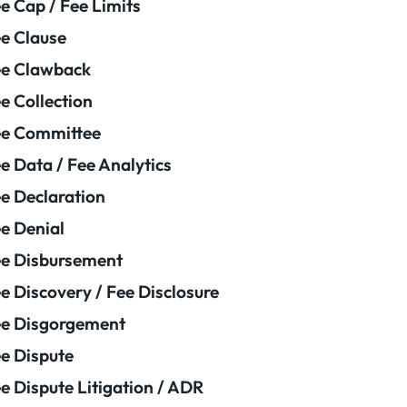
e Cap / Fee Limits
e Clause
e Clawback
e Collection
ee Committee
e Data / Fee Analytics
e Declaration
e Denial
e Disbursement
e Discovery / Fee Disclosure
e Disgorgement
e Dispute
e Dispute Litigation / ADR