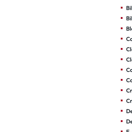
Bi
Bi
Bl
Ca
Cl
Cl
Co
Co
Cr
Cr
De
De
E-