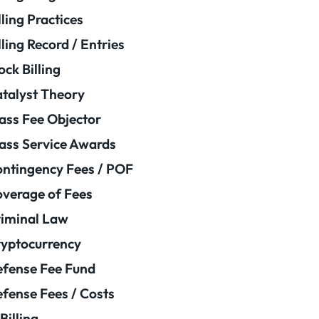
lling Practices
lling Record / Entries
ock Billing
talyst Theory
ass Fee Objector
ass Service Awards
ntingency Fees / POF
verage of Fees
iminal Law
yptocurrency
fense Fee Fund
fense Fees / Costs
Billing