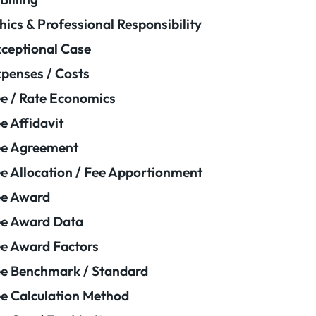
hics & Professional Responsibility
ceptional Case
penses / Costs
e / Rate Economics
e Affidavit
ee Agreement
e Allocation / Fee Apportionment
ee Award
e Award Data
e Award Factors
e Benchmark / Standard
e Calculation Method