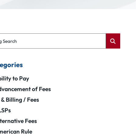
g Search
egories
ility to Pay
vancement of Fees
 & Billing / Fees
LSPs
ternative Fees
erican Rule