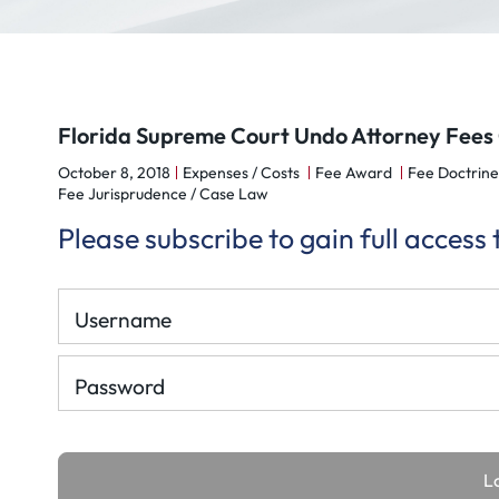
Florida Supreme Court Undo Attorney Fees 
October 8, 2018
Expenses / Costs
Fee Award
Fee Doctrine
Fee Jurisprudence / Case Law
Please subscribe to gain full access
Username
Password