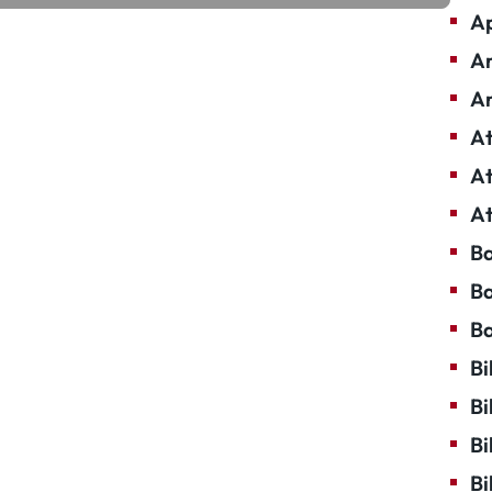
Ap
Ar
Ar
At
At
At
Ba
Ba
Ba
Bi
Bi
Bi
Bi