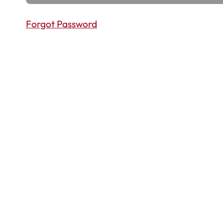
Forgot Password