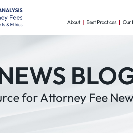
About
Best Practices
Our 
NEWS BLO
urce for Attorney Fee New