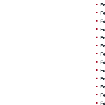
Fe
Fe
Fe
Fe
Fe
F
Fe
Fe
Fe
Fe
Fe
Fe
Fe