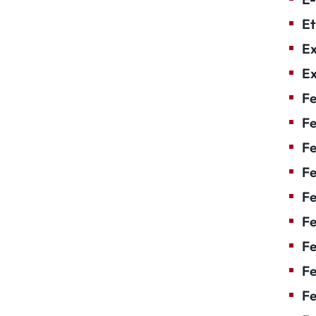
Et
Ex
Ex
Fe
Fe
F
Fe
F
Fe
Fe
Fe
Fe