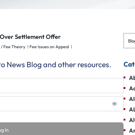
Over Settlement Offer
Blo
 / Fee Theory
Fee Issues on Appeal
 to News Blog and other resources.
Cat
Ab
Ad
AI
A
Al
Am