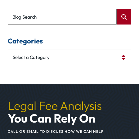
Blog Search
Categories
Categories
Legal Fee Analysis
You Can Rely On
CALL OR EMAIL TO DISCUSS HOW WE CAN HELP