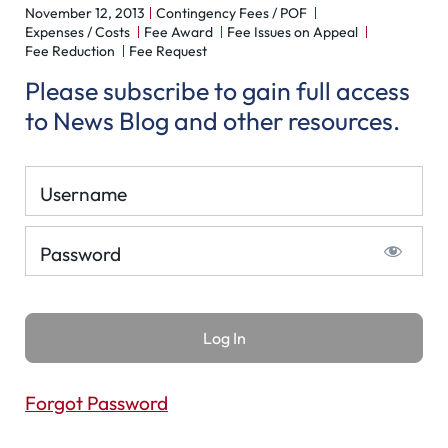
November 12, 2013
Contingency Fees / POF
Expenses / Costs
Fee Award
Fee Issues on Appeal
Fee Reduction
Fee Request
Please subscribe to gain full access
to News Blog and other resources.
Username
Password
Forgot Password