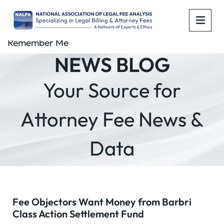
OPE
Remember Me
NEWS BLOG
Your Source for
Attorney Fee News &
Data
Fee Objectors Want Money from Barbri
Class Action Settlement Fund