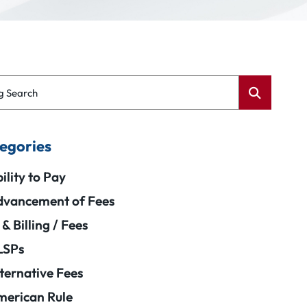
g Search
egories
ility to Pay
vancement of Fees
 & Billing / Fees
LSPs
ternative Fees
erican Rule