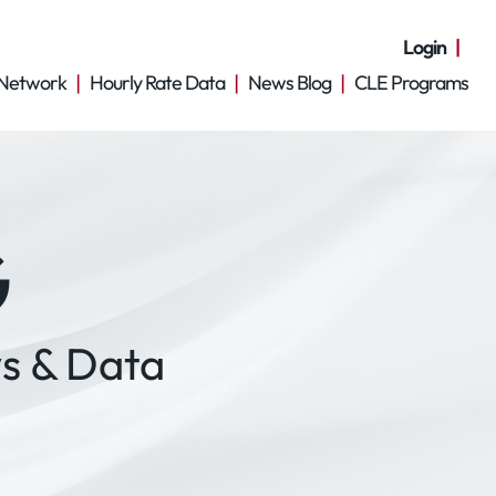
Login
Network
Hourly Rate Data
News Blog
CLE Programs
G
s & Data