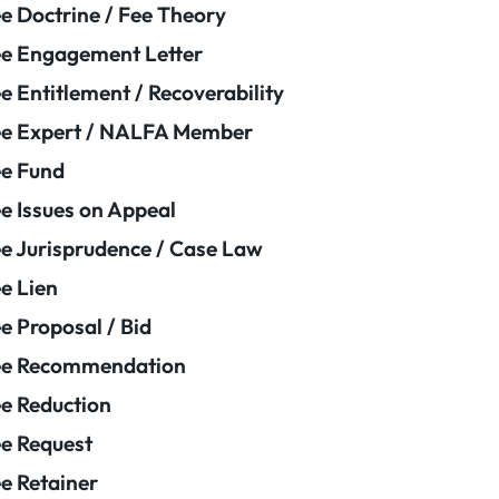
e Doctrine / Fee Theory
e Engagement Letter
e Entitlement / Recoverability
e Expert / NALFA Member
e Fund
e Issues on Appeal
e Jurisprudence / Case Law
e Lien
e Proposal / Bid
ee Recommendation
e Reduction
e Request
e Retainer