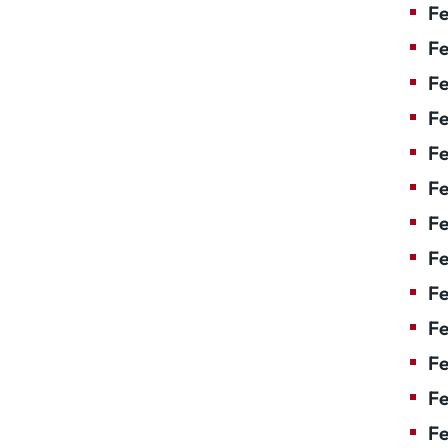
Fe
Fe
Fe
Fe
Fe
Fe
Fe
Fe
Fe
F
Fe
Fe
Fe