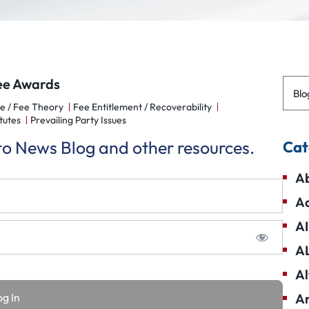
ee Awards
Blo
e / Fee Theory
Fee Entitlement / Recoverability
tutes
Prevailing Party Issues
 to News Blog and other resources.
Cat
Ab
Ad
AI
A
Al
Am