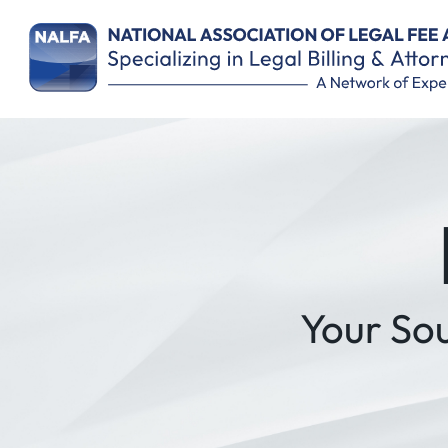
Remember Me
Your So