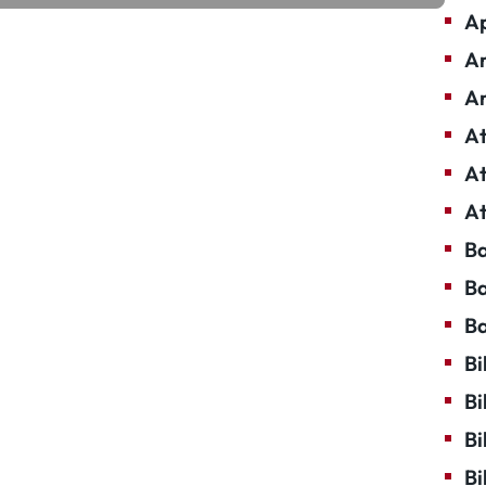
Ap
Ar
Ar
At
At
At
Ba
Ba
Ba
Bi
Bi
Bi
Bi