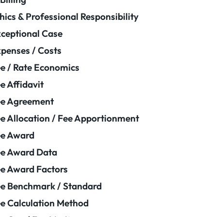
hics & Professional Responsibility
ceptional Case
penses / Costs
e / Rate Economics
e Affidavit
ee Agreement
e Allocation / Fee Apportionment
ee Award
e Award Data
e Award Factors
e Benchmark / Standard
e Calculation Method