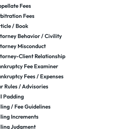
pellate Fees
bitration Fees
ticle / Book
torney Behavior / Civility
torney Misconduct
torney-Client Relationship
nkruptcy Fee Examiner
nkruptcy Fees / Expenses
r Rules / Advisories
ll Padding
lling / Fee Guidelines
lling Increments
lling Judgment