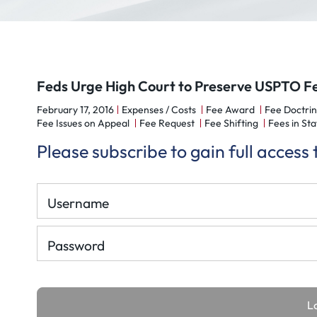
Feds Urge High Court to Preserve USPTO F
February 17, 2016
Expenses / Costs
Fee Award
Fee Doctrin
Fee Issues on Appeal
Fee Request
Fee Shifting
Fees in Sta
Please subscribe to gain full access
Username
Password