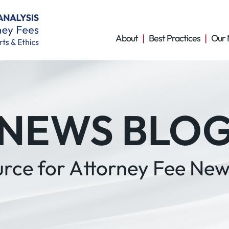
About
Best Practices
Our 
NEWS BLO
urce for Attorney Fee New