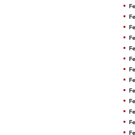
Fe
Fe
Fe
Fe
Fe
F
Fe
Fe
Fe
Fe
Fe
Fe
Fe