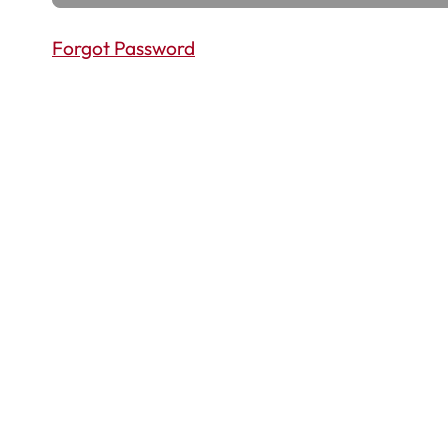
Forgot Password