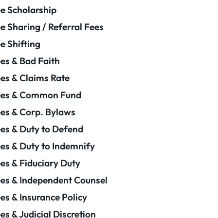
e Scholarship
e Sharing / Referral Fees
e Shifting
es & Bad Faith
es & Claims Rate
ees & Common Fund
es & Corp. Bylaws
es & Duty to Defend
es & Duty to Indemnify
es & Fiduciary Duty
es & Independent Counsel
es & Insurance Policy
es & Judicial Discretion