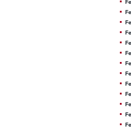
Fe
Fe
Fe
Fe
F
Fe
Fe
Fe
Fe
Fe
Fe
Fe
Fe