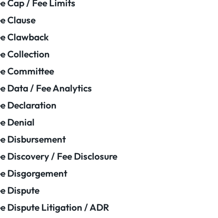
e Cap / Fee Limits
e Clause
e Clawback
e Collection
ee Committee
e Data / Fee Analytics
e Declaration
e Denial
e Disbursement
e Discovery / Fee Disclosure
e Disgorgement
e Dispute
e Dispute Litigation / ADR