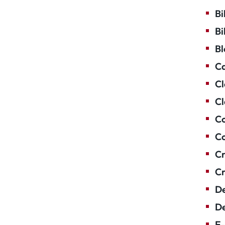
Bi
Bi
Bl
Ca
Cl
Cl
Co
Co
Cr
Cr
De
De
E-