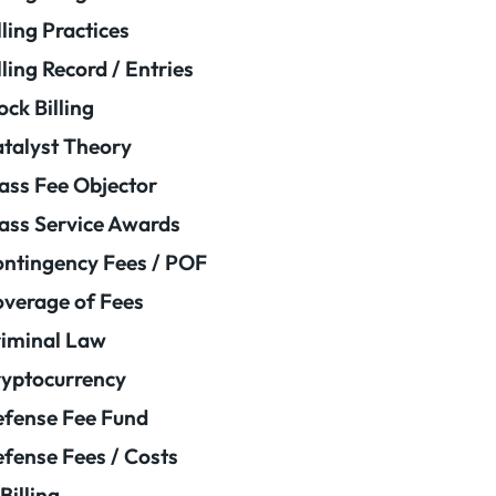
lling Practices
lling Record / Entries
ock Billing
talyst Theory
ass Fee Objector
ass Service Awards
ntingency Fees / POF
verage of Fees
iminal Law
yptocurrency
fense Fee Fund
fense Fees / Costs
Billing