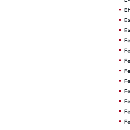
Et
Ex
Ex
Fe
Fe
F
Fe
F
Fe
Fe
Fe
Fe