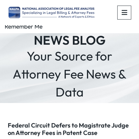
OPE
Remember Me
NEWS BLOG
Your Source for
Attorney Fee News &
Data
Federal Circuit Defers to Magistrate Judge
on Attorney Fees in Patent Case