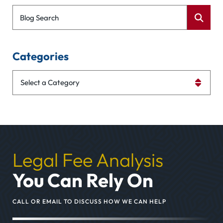
Blog Search
Categories
Categories
Legal Fee Analysis
You Can Rely On
CALL OR EMAIL TO DISCUSS HOW WE CAN HELP