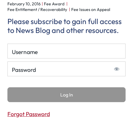
February 10, 2016
Fee Award
Fee Entitlement / Recoverability
Fee Issues on Appeal
Please subscribe to gain full access
to News Blog and other resources.
Username
Password
Forgot Password