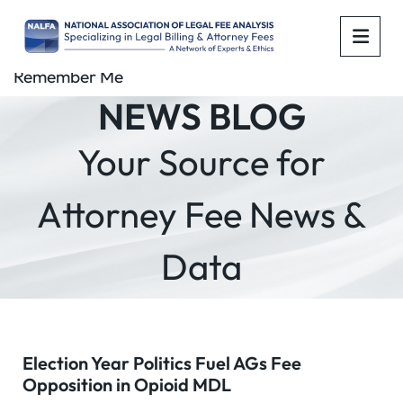
OPE
Remember Me
NEWS BLOG
Your Source for
Attorney Fee News &
Data
Election Year Politics Fuel AGs Fee
Opposition in Opioid MDL