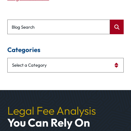
Blog Search
Categories
Categories
Legal Fee Analysis
You Can Rely On