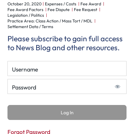
October 20, 2020
Expenses / Costs
Fee Award
Fee Award Factors
Fee Dispute
Fee Request
Legislation / Politics
Practice Area: Class Action / Mass Tort / MDL
Settlement Data / Terms
Please subscribe to gain full access
to News Blog and other resources.
Username
Password
Forgot Password