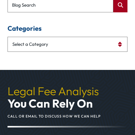
Blog Search
Categories
Categories
Legal Fee Analysis
You Can Rely On
CALL OR EMAIL TO DISCUSS HOW WE CAN HELP