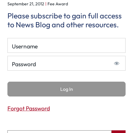
September 21, 2012
Fee Award
Please subscribe to gain full access
to News Blog and other resources.
Username
Password
Forgot Password