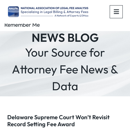
OPE
Remember Me
NEWS BLOG
Your Source for
Attorney Fee News &
Data
Delaware Supreme Court Won’t Revisit
Record Setting Fee Award