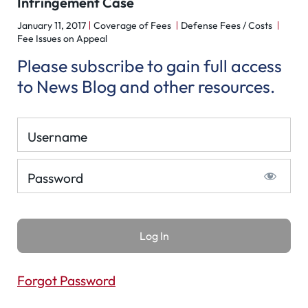
Infringement Case
January 11, 2017
Coverage of Fees
Defense Fees / Costs
Fee Issues on Appeal
Please subscribe to gain full access
to News Blog and other resources.
Username
Password
Forgot Password