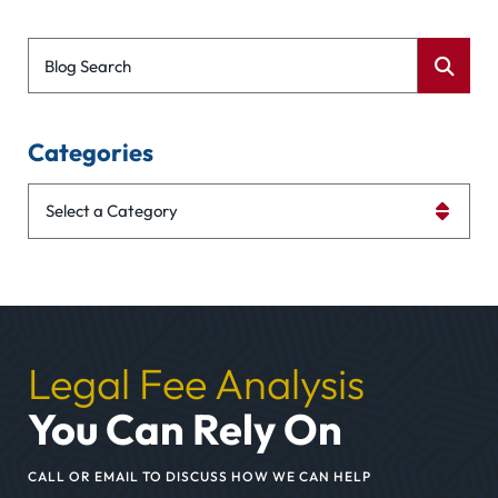
Blog Search
Categories
Categories
Legal Fee Analysis
You Can Rely On
CALL OR EMAIL TO DISCUSS HOW WE CAN HELP