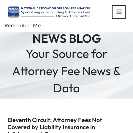
OPE
Remember Me
NEWS BLOG
Your Source for
Attorney Fee News &
Data
Eleventh Circuit: Attorney Fees Not
Covered by Liability Insurance in