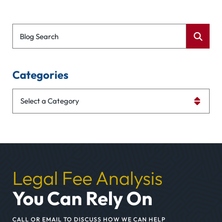
Blog Search
Categories
Categories
Legal Fee Analysis
You Can Rely On
CALL OR EMAIL TO DISCUSS HOW WE CAN HELP