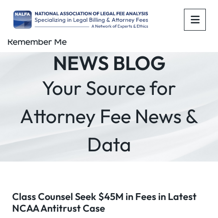
OPE
Remember Me
NEWS BLOG
Your Source for
Attorney Fee News &
Data
Class Counsel Seek $45M in Fees in Latest
NCAA Antitrust Case