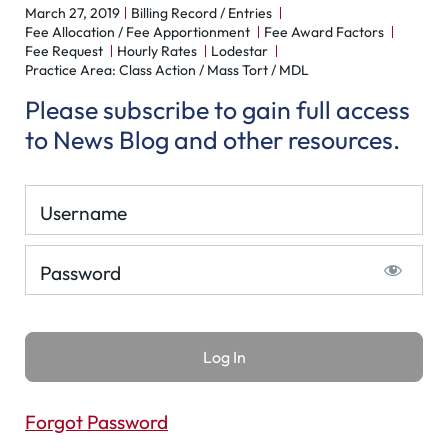
March 27, 2019
Billing Record / Entries
Fee Allocation / Fee Apportionment
Fee Award Factors
Fee Request
Hourly Rates
Lodestar
Practice Area: Class Action / Mass Tort / MDL
Please subscribe to gain full access
to News Blog and other resources.
Username
Password
Forgot Password