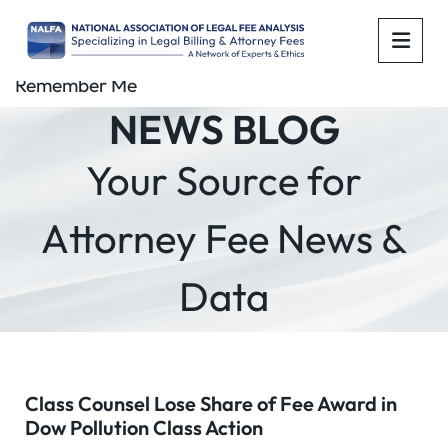
OPE
Remember Me
NEWS BLOG
Your Source for
Attorney Fee News &
Data
Class Counsel Lose Share of Fee Award in
Dow Pollution Class Action