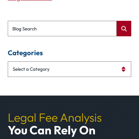
Blog Search
Categories
Categories
Legal Fee Analysis
You Can Rely On