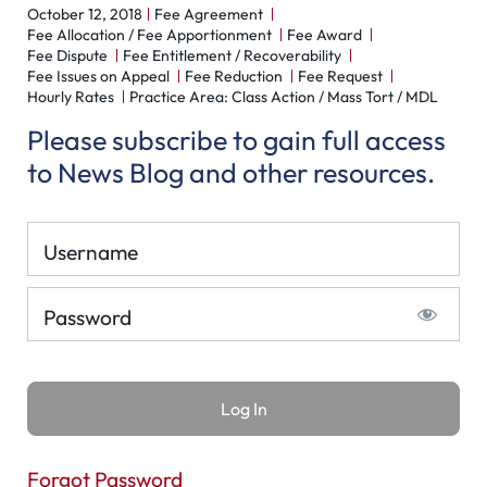
October 12, 2018
Fee Agreement
Fee Allocation / Fee Apportionment
Fee Award
Fee Dispute
Fee Entitlement / Recoverability
Fee Issues on Appeal
Fee Reduction
Fee Request
Hourly Rates
Practice Area: Class Action / Mass Tort / MDL
Please subscribe to gain full access
to News Blog and other resources.
Username
Password
Forgot Password