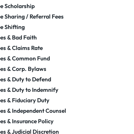
e Scholarship
e Sharing / Referral Fees
e Shifting
es & Bad Faith
es & Claims Rate
ees & Common Fund
es & Corp. Bylaws
es & Duty to Defend
es & Duty to Indemnify
es & Fiduciary Duty
es & Independent Counsel
es & Insurance Policy
es & Judicial Discretion