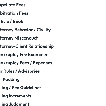
pellate Fees
bitration Fees
ticle / Book
torney Behavior / Civility
torney Misconduct
torney-Client Relationship
nkruptcy Fee Examiner
nkruptcy Fees / Expenses
r Rules / Advisories
ll Padding
lling / Fee Guidelines
lling Increments
lling Judgment