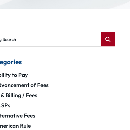
g Search
egories
ility to Pay
vancement of Fees
 & Billing / Fees
LSPs
ternative Fees
erican Rule