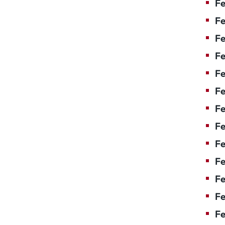
Fe
Fe
Fe
Fe
F
Fe
Fe
Fe
Fe
Fe
Fe
Fe
Fe