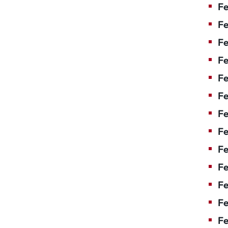
Fe
Fe
Fe
Fe
Fe
Fe
Fe
Fe
Fe
F
Fe
Fe
Fe