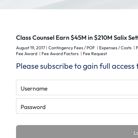
Class Counsel Earn $45M in $210M Salix Se
August 19, 2017
Contingency Fees / POF
Expenses / Costs
Fee Award
Fee Award Factors
Fee Request
Please subscribe to gain full access
Username
Password