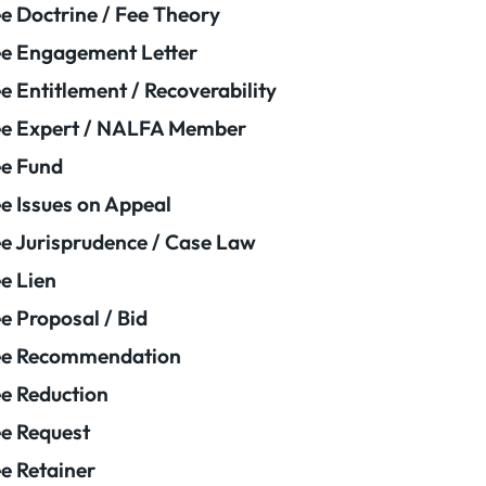
e Doctrine / Fee Theory
e Engagement Letter
e Entitlement / Recoverability
e Expert / NALFA Member
e Fund
e Issues on Appeal
e Jurisprudence / Case Law
e Lien
e Proposal / Bid
ee Recommendation
e Reduction
e Request
e Retainer