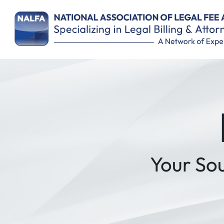
Remember Me
Your So