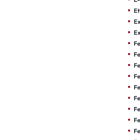
Et
Ex
Ex
Fe
Fe
F
Fe
F
Fe
Fe
Fe
Fe