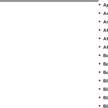
Ap
Ar
Ar
At
At
At
Ba
Ba
Ba
Bi
Bi
Bi
Bi