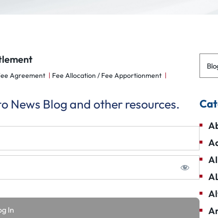
ttlement
Blo
Fee Agreement
Fee Allocation / Fee Apportionment
 to News Blog and other resources.
Cat
Ab
Ad
AI
A
Al
Am