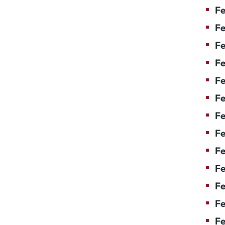
Fe
Fe
Fe
Fe
Fe
F
Fe
Fe
Fe
Fe
Fe
Fe
Fe