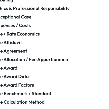
hics & Professional Responsibility
ceptional Case
penses / Costs
e / Rate Economics
e Affidavit
ee Agreement
e Allocation / Fee Apportionment
ee Award
e Award Data
e Award Factors
e Benchmark / Standard
e Calculation Method