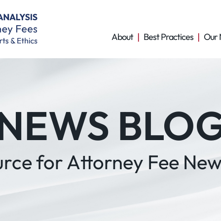
About
Best Practices
Our 
NEWS BLO
urce for Attorney Fee New