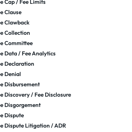
e Cap / Fee Limits
e Clause
e Clawback
e Collection
ee Committee
e Data / Fee Analytics
e Declaration
e Denial
e Disbursement
e Discovery / Fee Disclosure
e Disgorgement
e Dispute
e Dispute Litigation / ADR