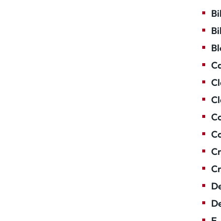
Bi
Bi
Bl
Ca
Cl
Cl
Co
Co
Cr
Cr
De
De
E-