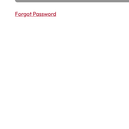
Forgot Password