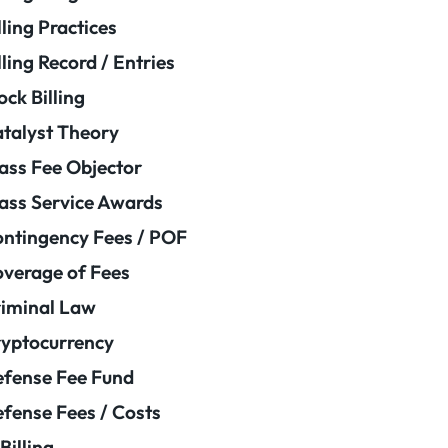
lling Practices
lling Record / Entries
ock Billing
talyst Theory
ass Fee Objector
ass Service Awards
ntingency Fees / POF
verage of Fees
iminal Law
yptocurrency
fense Fee Fund
fense Fees / Costs
Billing