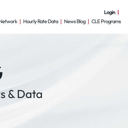
Login
Network
Hourly Rate Data
News Blog
CLE Programs
G
s & Data