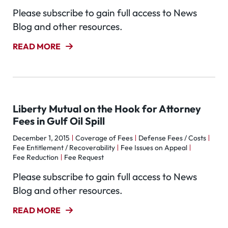
Please subscribe to gain full access to News
Blog and other resources.
READ MORE
Liberty Mutual on the Hook for Attorney
Fees in Gulf Oil Spill
December 1, 2015
Coverage of Fees
Defense Fees / Costs
Fee Entitlement / Recoverability
Fee Issues on Appeal
Fee Reduction
Fee Request
Please subscribe to gain full access to News
Blog and other resources.
READ MORE