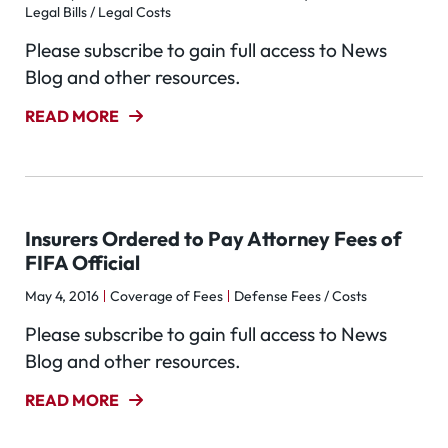
Legal Bills / Legal Costs
Please subscribe to gain full access to News
Blog and other resources.
READ MORE
Insurers Ordered to Pay Attorney Fees of
FIFA Official
May 4, 2016
Coverage of Fees
Defense Fees / Costs
Please subscribe to gain full access to News
Blog and other resources.
READ MORE