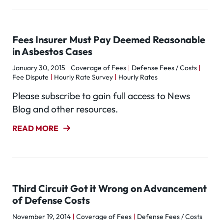
Fees Insurer Must Pay Deemed Reasonable
in Asbestos Cases
January 30, 2015
Coverage of Fees
Defense Fees / Costs
Fee Dispute
Hourly Rate Survey
Hourly Rates
Please subscribe to gain full access to News
Blog and other resources.
READ MORE
Third Circuit Got it Wrong on Advancement
of Defense Costs
November 19, 2014
Coverage of Fees
Defense Fees / Costs