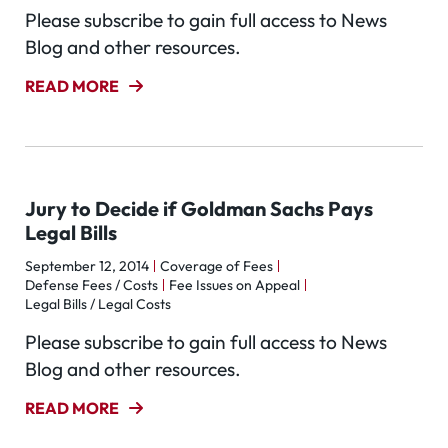
Please subscribe to gain full access to News
Blog and other resources.
READ MORE
Jury to Decide if Goldman Sachs Pays
Legal Bills
September 12, 2014
Coverage of Fees
Defense Fees / Costs
Fee Issues on Appeal
Legal Bills / Legal Costs
Please subscribe to gain full access to News
Blog and other resources.
READ MORE