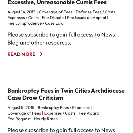
Excessive, Unreasonable Cumis Fees
August 14, 2015
Coverage of Fees
Defense Fees / Costs
Expenses / Costs
Fee Dispute
Fee Issues on Appeal
Fee Jurisprudence / Case Law
Please subscribe to gain full access to News
Blog and other resources.
READ MORE
Bankruptcy Fees in Twin Cities Archdiocese
Case Draw Criticism
August 5, 2015
Bankruptcy Fees / Expenses
Coverage of Fees
Expenses / Costs
Fee Award
Fee Request
Hourly Rates
Please subscribe to gain full access to News