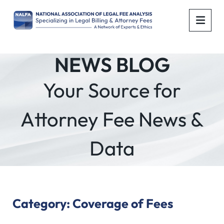
OPE
NEWS BLOG
Your Source for
Attorney Fee News &
Data
Category: Coverage of Fees