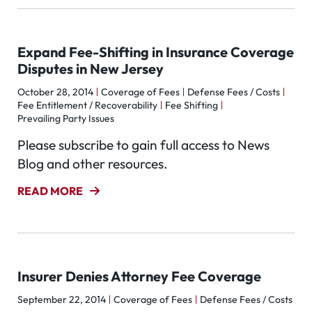
Expand Fee-Shifting in Insurance Coverage
Disputes in New Jersey
October 28, 2014
Coverage of Fees
Defense Fees / Costs
Fee Entitlement / Recoverability
Fee Shifting
Prevailing Party Issues
Please subscribe to gain full access to News
Blog and other resources.
READ MORE
Insurer Denies Attorney Fee Coverage
September 22, 2014
Coverage of Fees
Defense Fees / Costs