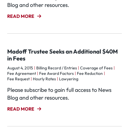
Blog and other resources.
READ MORE
Madoff Trustee Seeks an Additional $40M
in Fees
August 4, 2015
Billing Record / Entries
Coverage of Fees
Fee Agreement
Fee Award Factors
Fee Reduction
Fee Request
Hourly Rates
Lawyering
Please subscribe to gain full access to News
Blog and other resources.
READ MORE