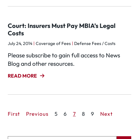
Court: Insurers Must Pay MBIA’s Legal
Costs
July 24, 2014
Coverage of Fees
Defense Fees / Costs
Please subscribe to gain full access to News
Blog and other resources.
READ MORE
First
Previous
5
6
7
8
9
Next