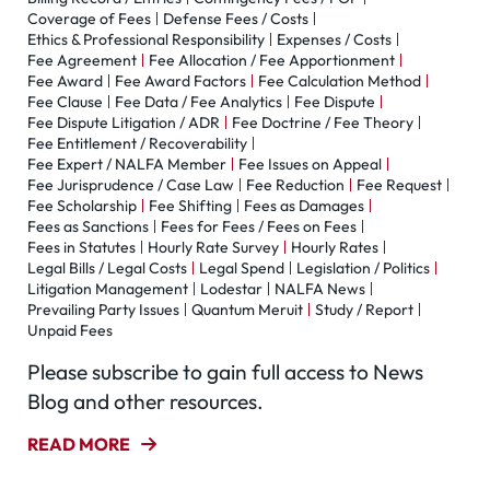
Coverage of Fees
Defense Fees / Costs
Ethics & Professional Responsibility
Expenses / Costs
Fee Agreement
Fee Allocation / Fee Apportionment
Fee Award
Fee Award Factors
Fee Calculation Method
Fee Clause
Fee Data / Fee Analytics
Fee Dispute
Fee Dispute Litigation / ADR
Fee Doctrine / Fee Theory
Fee Entitlement / Recoverability
Fee Expert / NALFA Member
Fee Issues on Appeal
Fee Jurisprudence / Case Law
Fee Reduction
Fee Request
Fee Scholarship
Fee Shifting
Fees as Damages
Fees as Sanctions
Fees for Fees / Fees on Fees
Fees in Statutes
Hourly Rate Survey
Hourly Rates
Legal Bills / Legal Costs
Legal Spend
Legislation / Politics
Litigation Management
Lodestar
NALFA News
Prevailing Party Issues
Quantum Meruit
Study / Report
Unpaid Fees
Please subscribe to gain full access to News
Blog and other resources.
READ MORE