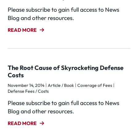
Please subscribe to gain full access to News
Blog and other resources.
READ MORE
The Root Cause of Skyrocketing Defense
Costs
November 14, 2014
Article / Book
Coverage of Fees
Defense Fees / Costs
Please subscribe to gain full access to News
Blog and other resources.
READ MORE