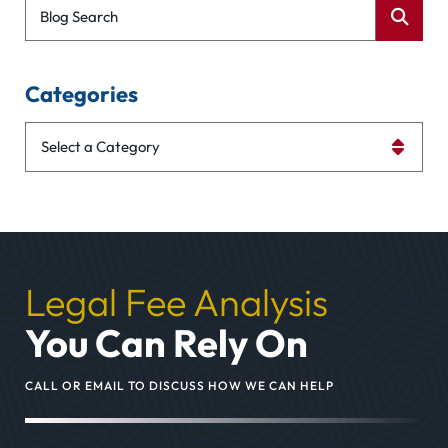
Blog Search
Categories
Categories
Legal Fee Analysis
You Can Rely On
CALL OR EMAIL TO DISCUSS HOW WE CAN HELP