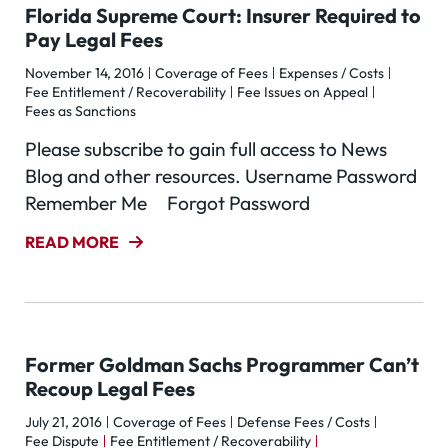
Florida Supreme Court: Insurer Required to
Pay Legal Fees
November 14, 2016
Coverage of Fees
Expenses / Costs
Fee Entitlement / Recoverability
Fee Issues on Appeal
Fees as Sanctions
Please subscribe to gain full access to News
Blog and other resources. Username Password
Remember Me Forgot Password
READ MORE
Former Goldman Sachs Programmer Can’t
Recoup Legal Fees
July 21, 2016
Coverage of Fees
Defense Fees / Costs
Fee Dispute
Fee Entitlement / Recoverability