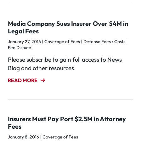
Media Company Sues Insurer Over $4M in
Legal Fees
January 27, 2016
Coverage of Fees
Defense Fees / Costs
Fee Dispute
Please subscribe to gain full access to News
Blog and other resources.
READ MORE
Insurers Must Pay Port $2.5M in Attorney
Fees
January 8, 2016
Coverage of Fees