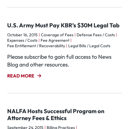
U.S. Army Must Pay KBR’s $30M Legal Tab
October 16, 2015
Coverage of Fees
Defense Fees / Costs
Expenses / Costs
Fee Agreement
Fee Entitlement / Recoverability
Legal Bills / Legal Costs
Please subscribe to gain full access to News
Blog and other resources.
READ MORE
NALFA Hosts Successful Program on
Attorney Fees & Ethics
September 24, 2015
Billing Practices