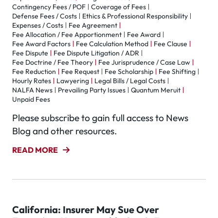
Contingency Fees / POF
Coverage of Fees
Defense Fees / Costs
Ethics & Professional Responsibility
Expenses / Costs
Fee Agreement
Fee Allocation / Fee Apportionment
Fee Award
Fee Award Factors
Fee Calculation Method
Fee Clause
Fee Dispute
Fee Dispute Litigation / ADR
Fee Doctrine / Fee Theory
Fee Jurisprudence / Case Law
Fee Reduction
Fee Request
Fee Scholarship
Fee Shifting
Hourly Rates
Lawyering
Legal Bills / Legal Costs
NALFA News
Prevailing Party Issues
Quantum Meruit
Unpaid Fees
Please subscribe to gain full access to News
Blog and other resources.
READ MORE
California: Insurer May Sue Over