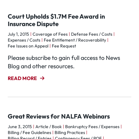
Court Upholds $1.7M Fee Award in
Insurance Dispute
July 1, 2015
Coverage of Fees
Defense Fees / Costs
Expenses / Costs
Fee Entitlement / Recoverability
Fee Issues on Appeal
Fee Request
Please subscribe to gain full access to News
Blog and other resources.
READ MORE
Great Reviews for NALFA Webinars
June 3, 2015
Article / Book
Bankruptcy Fees / Expenses
Billing / Fee Guidelines
Billing Practices
Billing Record / Entries
Contingency Fees / POF