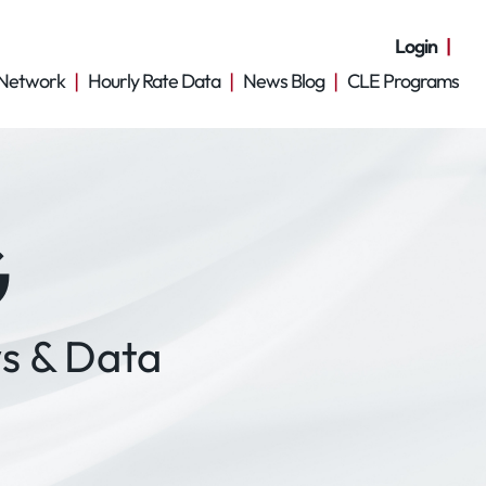
Login
Network
Hourly Rate Data
News Blog
CLE Programs
G
s & Data