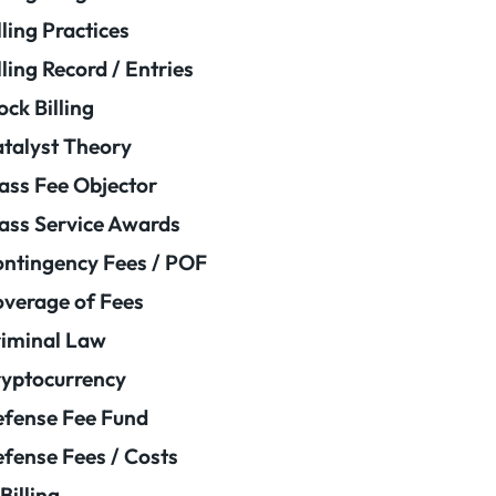
lling Practices
lling Record / Entries
ock Billing
talyst Theory
ass Fee Objector
ass Service Awards
ntingency Fees / POF
verage of Fees
iminal Law
yptocurrency
fense Fee Fund
fense Fees / Costs
Billing