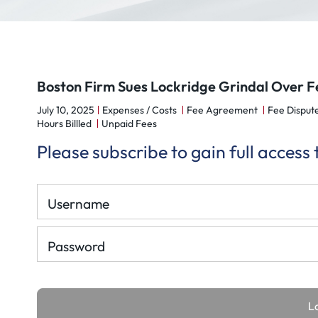
Boston Firm Sues Lockridge Grindal Over Fe
July 10, 2025
Expenses / Costs
Fee Agreement
Fee Disput
Hours Billled
Unpaid Fees
Please subscribe to gain full access
Username
Password