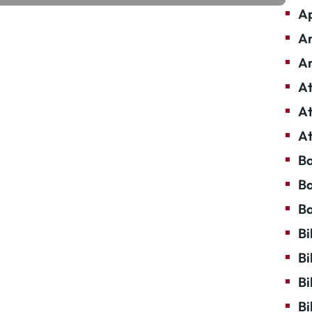
Ap
Ar
Ar
At
At
At
Ba
Ba
Ba
Bi
Bi
Bi
Bi