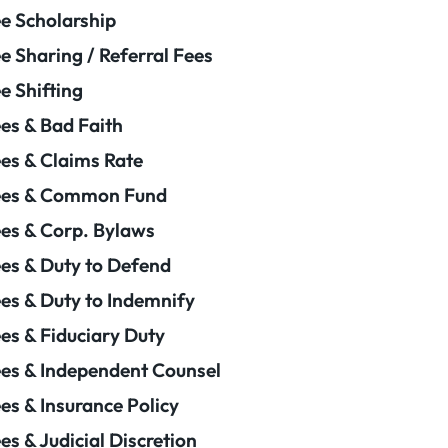
e Scholarship
e Sharing / Referral Fees
e Shifting
es & Bad Faith
es & Claims Rate
ees & Common Fund
es & Corp. Bylaws
es & Duty to Defend
es & Duty to Indemnify
es & Fiduciary Duty
es & Independent Counsel
es & Insurance Policy
es & Judicial Discretion