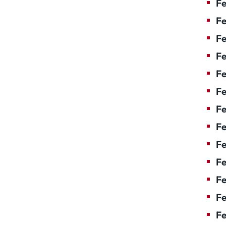
Fe
Fe
Fe
Fe
F
Fe
Fe
Fe
Fe
Fe
Fe
Fe
Fe