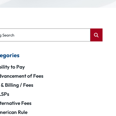
g Search
egories
ility to Pay
vancement of Fees
 & Billing / Fees
LSPs
ternative Fees
erican Rule