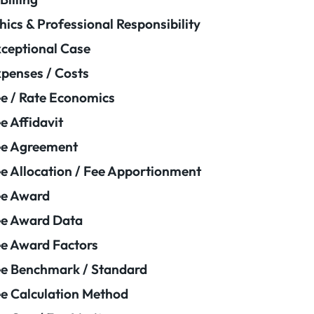
hics & Professional Responsibility
ceptional Case
penses / Costs
e / Rate Economics
e Affidavit
ee Agreement
e Allocation / Fee Apportionment
ee Award
e Award Data
e Award Factors
e Benchmark / Standard
e Calculation Method