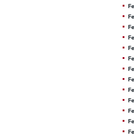
Fe
Fe
Fe
Fe
Fe
F
Fe
Fe
Fe
Fe
Fe
Fe
Fe