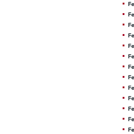
Fe
Fe
Fe
Fe
Fe
Fe
Fe
Fe
Fe
F
Fe
Fe
Fe