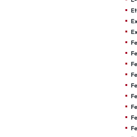
Et
Ex
Ex
Fe
Fe
F
Fe
F
Fe
Fe
Fe
Fe