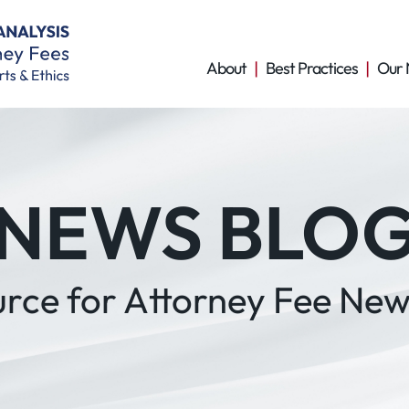
About
Best Practices
Our 
NEWS BLO
urce for Attorney Fee New