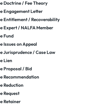
e Doctrine / Fee Theory
e Engagement Letter
e Entitlement / Recoverability
e Expert / NALFA Member
e Fund
e Issues on Appeal
e Jurisprudence / Case Law
e Lien
e Proposal / Bid
ee Recommendation
e Reduction
e Request
e Retainer