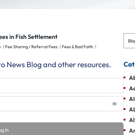
es in Fish Settlement
Blo
e
Fee Sharing / Referral Fees
Fees & Bad Faith
 to News Blog and other resources.
Cat
Ab
Ad
AI
A
Al
Am