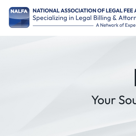
Remember Me
Your So