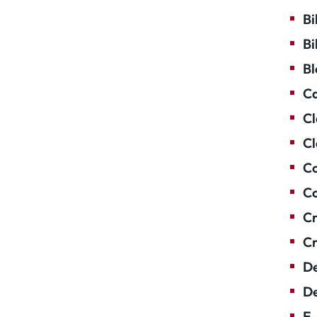
Bi
Bi
Bl
Ca
Cl
Cl
Co
Co
Cr
Cr
De
De
E-