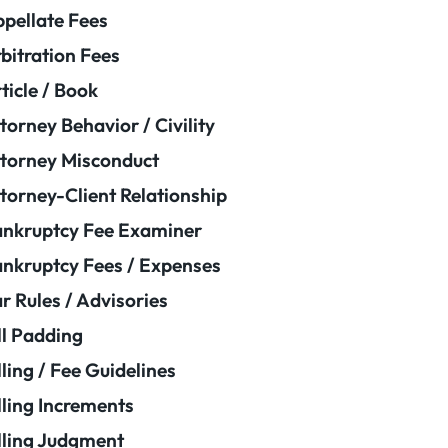
pellate Fees
bitration Fees
ticle / Book
torney Behavior / Civility
torney Misconduct
torney-Client Relationship
nkruptcy Fee Examiner
nkruptcy Fees / Expenses
r Rules / Advisories
ll Padding
lling / Fee Guidelines
lling Increments
lling Judgment