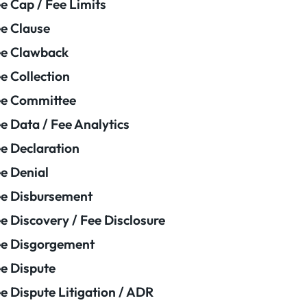
e Cap / Fee Limits
e Clause
e Clawback
e Collection
ee Committee
e Data / Fee Analytics
e Declaration
e Denial
e Disbursement
e Discovery / Fee Disclosure
e Disgorgement
e Dispute
e Dispute Litigation / ADR