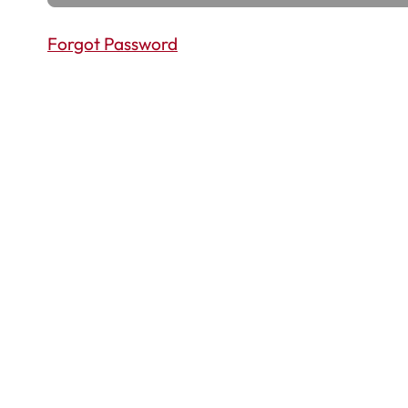
Forgot Password