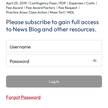
April 25, 2019
Contingency Fees / POF
Expenses / Costs
Fee Award
Fee Award Factors
Fee Request
Practice Area: Class Action / Mass Tort / MDL
Please subscribe to gain full access
to News Blog and other resources.
Username
Password
Forgot Password