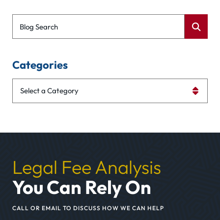
Blog Search
Categories
Categories
Legal Fee Analysis
You Can Rely On
CALL OR EMAIL TO DISCUSS HOW WE CAN HELP