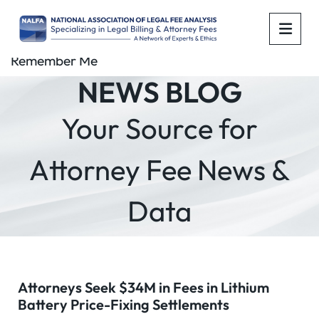
OPE
Remember Me
NEWS BLOG
Your Source for
Attorney Fee News &
Data
Attorneys Seek $34M in Fees in Lithium
Battery Price-Fixing Settlements