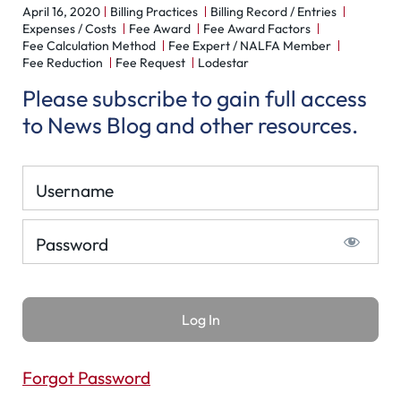
April 16, 2020
Billing Practices
Billing Record / Entries
Expenses / Costs
Fee Award
Fee Award Factors
Fee Calculation Method
Fee Expert / NALFA Member
Fee Reduction
Fee Request
Lodestar
Please subscribe to gain full access
to News Blog and other resources.
Username
Password
Forgot Password