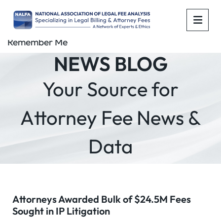
OPE
Remember Me
NEWS BLOG
Your Source for
Attorney Fee News &
Data
Attorneys Awarded Bulk of $24.5M Fees
Sought in IP Litigation