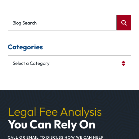
Blog Search
Categories
Categories
Legal Fee Analysis
You Can Rely On
CALL OR EMAIL TO DISCUSS HOW WE CAN HELP