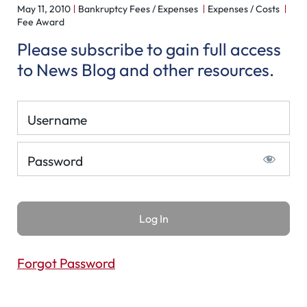
May 11, 2010
Bankruptcy Fees / Expenses
Expenses / Costs
Fee Award
Please subscribe to gain full access
to News Blog and other resources.
Username
Password
Forgot Password