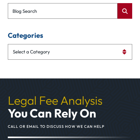
Blog Search
Categories
Categories
Legal Fee Analysis
You Can Rely On
CALL OR EMAIL TO DISCUSS HOW WE CAN HELP