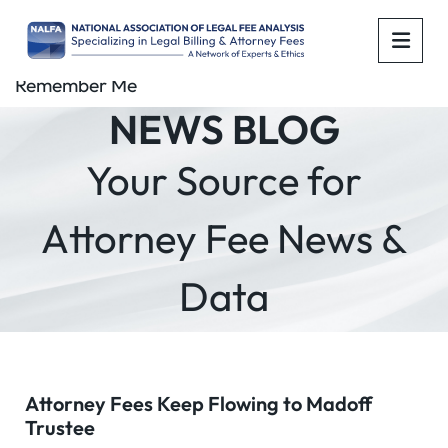
OPE
Remember Me
NEWS BLOG
Your Source for
Attorney Fee News &
Data
Attorney Fees Keep Flowing to Madoff
Trustee