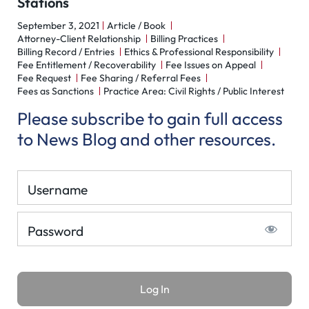
Stations
September 3, 2021
Article / Book
Attorney-Client Relationship
Billing Practices
Billing Record / Entries
Ethics & Professional Responsibility
Fee Entitlement / Recoverability
Fee Issues on Appeal
Fee Request
Fee Sharing / Referral Fees
Fees as Sanctions
Practice Area: Civil Rights / Public Interest
Please subscribe to gain full access
to News Blog and other resources.
Username
Password