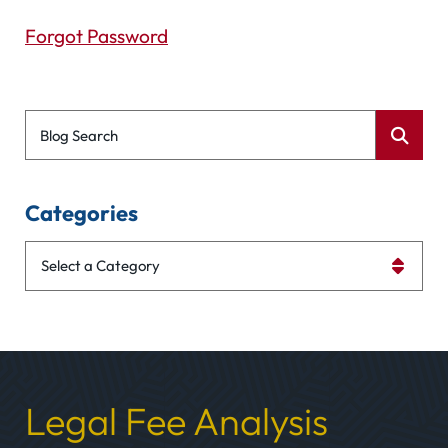
Forgot Password
Blog Search
Categories
Categories
Legal Fee Analysis