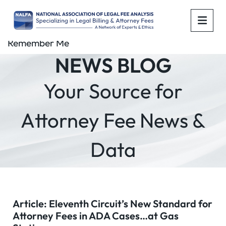
OPE
Remember Me
NEWS BLOG
Your Source for
Attorney Fee News &
Data
Article: Eleventh Circuit’s New Standard for
Attorney Fees in ADA Cases…at Gas