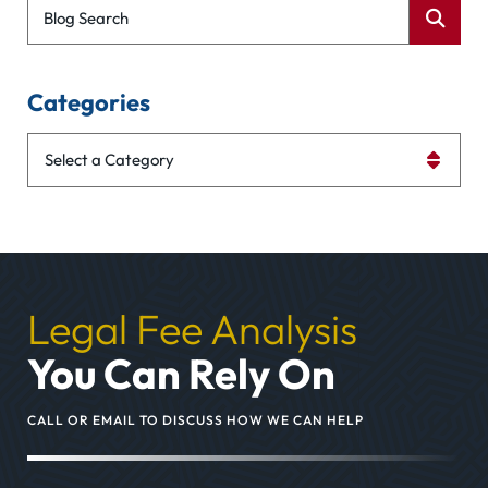
Blog Search
Categories
Categories
Legal Fee Analysis
You Can Rely On
CALL OR EMAIL TO DISCUSS HOW WE CAN HELP