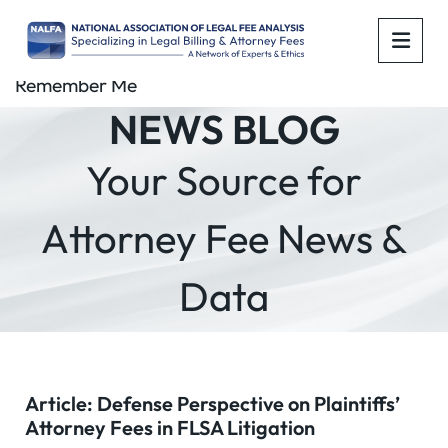
OPE
Remember Me
NEWS BLOG
Your Source for
Attorney Fee News &
Data
Article: Defense Perspective on Plaintiffs’
Attorney Fees in FLSA Litigation