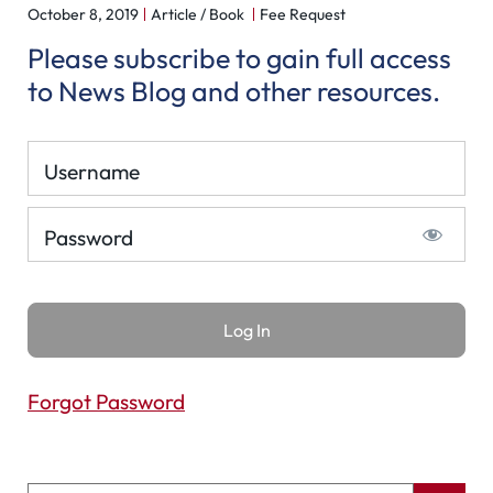
October 8, 2019
Article / Book
Fee Request
Please subscribe to gain full access
to News Blog and other resources.
Username
Password
Forgot Password