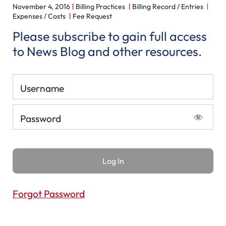
November 4, 2016
Billing Practices
Billing Record / Entries
Expenses / Costs
Fee Request
Please subscribe to gain full access
to News Blog and other resources.
Username
Password
Forgot Password