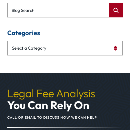
Blog Search
Categories
Categories
Legal Fee Analysis
You Can Rely On
CALL OR EMAIL TO DISCUSS HOW WE CAN HELP