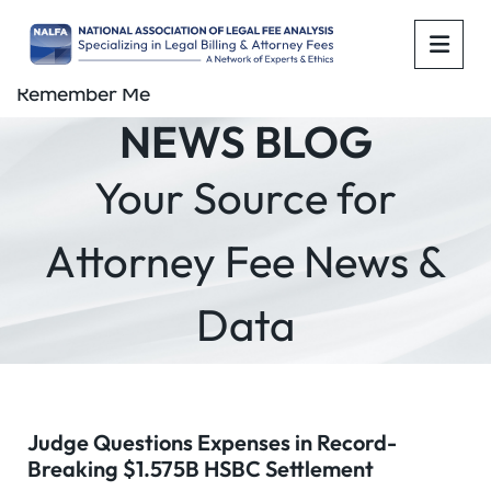
OPE
Remember Me
NEWS BLOG
Your Source for
Attorney Fee News &
Data
Judge Questions Expenses in Record-
Breaking $1.575B HSBC Settlement