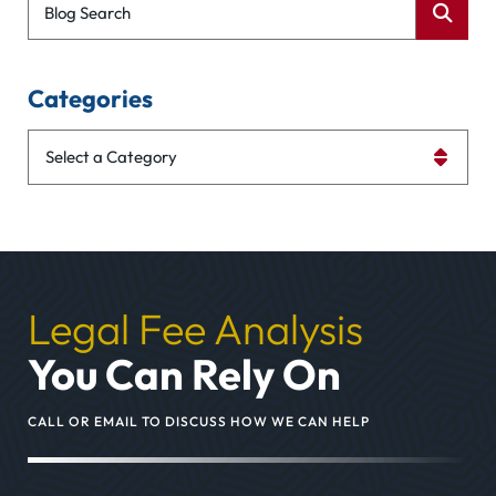
Blog Search
Categories
Categories
Legal Fee Analysis
You Can Rely On
CALL OR EMAIL TO DISCUSS HOW WE CAN HELP