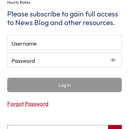
Hourly Rates
Please subscribe to gain full access
to News Blog and other resources.
Username
Password
Forgot Password