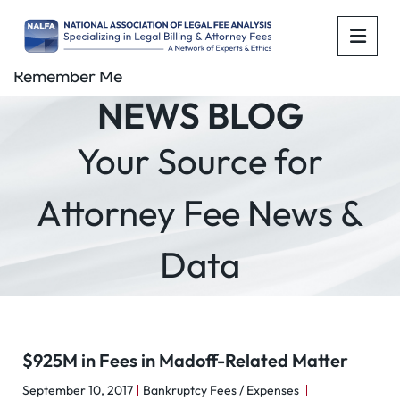
OPE
Remember Me
NEWS BLOG
Your Source for
Attorney Fee News &
Data
$925M in Fees in Madoff-Related Matter
September 10, 2017
Bankruptcy Fees / Expenses