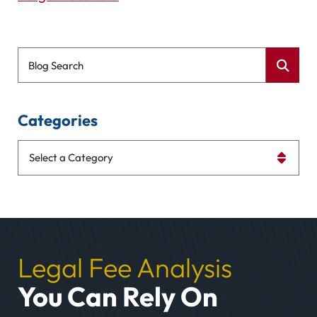
Blog Search
Categories
Categories
Legal Fee Analysis
You Can Rely On