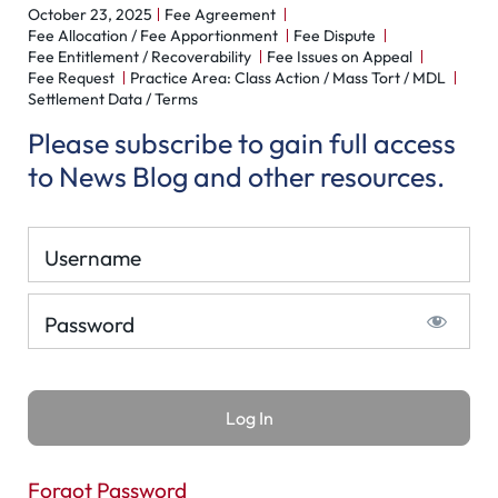
October 23, 2025
Fee Agreement
Fee Allocation / Fee Apportionment
Fee Dispute
Fee Entitlement / Recoverability
Fee Issues on Appeal
Fee Request
Practice Area: Class Action / Mass Tort / MDL
Settlement Data / Terms
Please subscribe to gain full access
to News Blog and other resources.
Username
Password
Forgot Password