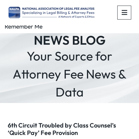
OPE
Remember Me
NEWS BLOG
Your Source for
Attorney Fee News &
Data
6th Circuit Troubled by Class Counsel’s
‘Quick Pay’ Fee Provision