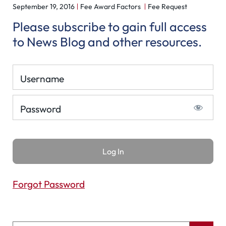
September 19, 2016
Fee Award Factors
Fee Request
Please subscribe to gain full access
to News Blog and other resources.
Username
Password
Forgot Password