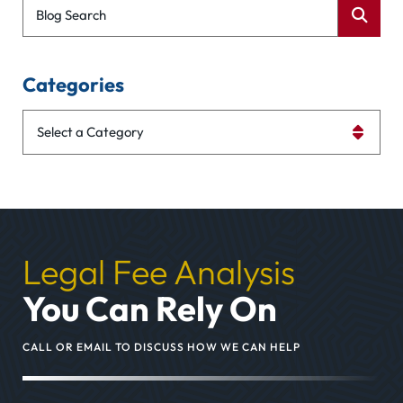
Blog Search
Categories
Categories
Legal Fee Analysis
You Can Rely On
CALL OR EMAIL TO DISCUSS HOW WE CAN HELP