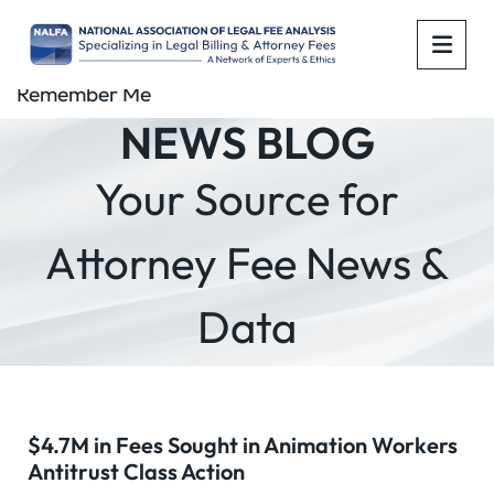
OPE
Remember Me
NEWS BLOG
Your Source for
Attorney Fee News &
Data
$4.7M in Fees Sought in Animation Workers
Antitrust Class Action