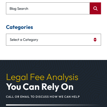
Blog Search
Categories
Categories
Legal Fee Analysis
You Can Rely On
CALL OR EMAIL TO DISCUSS HOW WE CAN HELP