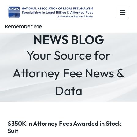
OPE
Remember Me
NEWS BLOG
Your Source for
Attorney Fee News &
Data
$350K in Attorney Fees Awarded in Stock
Suit