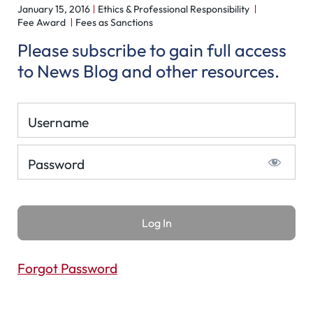
January 15, 2016
Ethics & Professional Responsibility
Fee Award
Fees as Sanctions
Please subscribe to gain full access
to News Blog and other resources.
Username
Password
Forgot Password