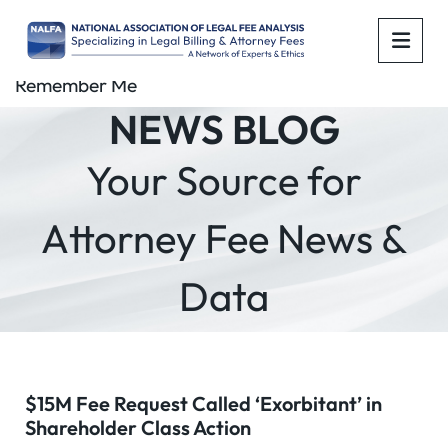
OPE
Remember Me
NEWS BLOG
Your Source for
Attorney Fee News &
Data
$15M Fee Request Called ‘Exorbitant’ in
Shareholder Class Action