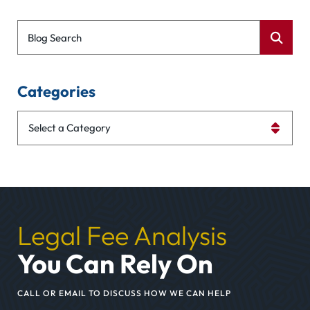
Blog Search
Categories
Categories
Legal Fee Analysis
You Can Rely On
CALL OR EMAIL TO DISCUSS HOW WE CAN HELP