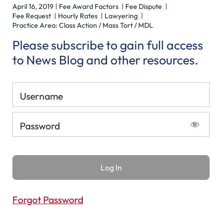
April 16, 2019
Fee Award Factors
Fee Dispute
Fee Request
Hourly Rates
Lawyering
Practice Area: Class Action / Mass Tort / MDL
Please subscribe to gain full access
to News Blog and other resources.
Username
Password
Forgot Password