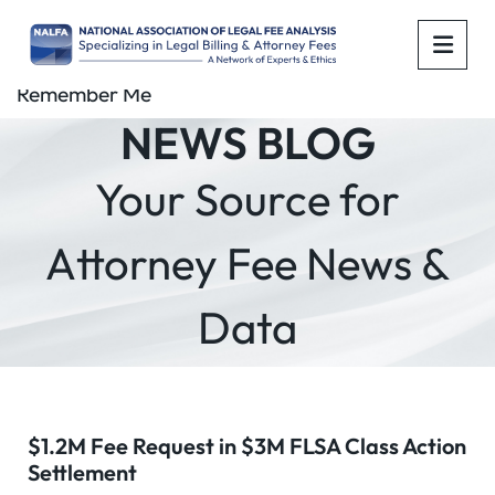
OPE
Remember Me
NEWS BLOG
Your Source for
Attorney Fee News &
Data
$1.2M Fee Request in $3M FLSA Class Action
Settlement