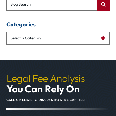
Blog Search
Categories
Categories
Legal Fee Analysis
You Can Rely On
CALL OR EMAIL TO DISCUSS HOW WE CAN HELP