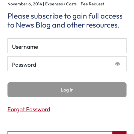
November 6, 2014
Expenses / Costs
Fee Request
Please subscribe to gain full access
to News Blog and other resources.
Username
Password
Forgot Password